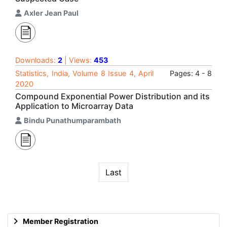
Axler Jean Paul
Downloads:
2
| Views:
453
Statistics, India, Volume 8 Issue 4, April
Pages: 4 - 8
2020
Compound Exponential Power Distribution and its
Application to Microarray Data
Bindu Punathumparambath
Last
Member Registration