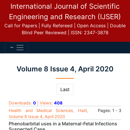
International Journal of Scientific
Engineering and Research (IJSER)
Call for Papers | Fully Refereed | Open Access | Double
Blind Peer Reviewed | ISSN: 2347-3878
Volume 8 Issue 4, April 2020
Last
Downloads:
0
| Views:
408
Health and Medical Sciences, Haiti,
Pages: 1 - 3
Volume 8 Issue 4, April 2020
Phenobarbital uses in a Maternal-Fetal Infections
Suspected Case