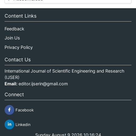
Content Links
Feedback
Join Us
Privacy Policy
Contact Us
International Journal of Scientific Engineering and Research
(IJSER)
Email:
editor.ijserin@gmail.com
Connect
Facebook
Linkedin
Sunday August 9 2026 10:16:24