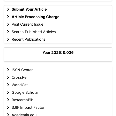
Submit Your Article
Article Processing Charge
Visit Current Issue
Search Published Articles
Recent Publications
Year 2025: 8.036
ISSN Center
CrossRef
WorldCat
Google Scholar
ResearchBib
SJIF Impact Factor
Academia.edu