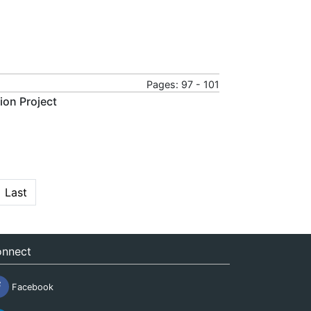
Pages: 97 - 101
ion Project
Last
nnect
Facebook