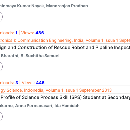
hinmaya Kumar Nayak
,
Manoranjan Pradhan
nloads:
1
| Views:
486
tronics & Communication Engineering, India, Volume 1 Issue 1 Sep
ign and Construction of Rescue Robot and Pipeline Inspec
 Bharathi
,
B. Suchitha Samuel
nloads:
3
| Views:
446
ogy Science, Indonedia, Volume 1 Issue 1 September 2013
 Profile of Science Process Skill (SPS) Student at Seconda
ukarno
,
Anna Permanasari
,
Ida Hamidah