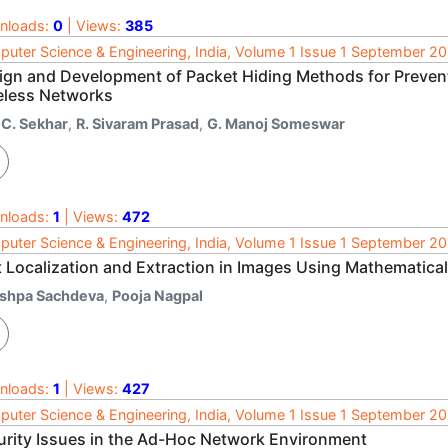
nloads:
0
| Views:
385
uter Science & Engineering, India, Volume 1 Issue 1 September 2
ign and Development of Packet Hiding Methods for Prevent
eless Networks
 C. Sekhar
,
R. Sivaram Prasad
,
G. Manoj Someswar
nloads:
1
| Views:
472
uter Science & Engineering, India, Volume 1 Issue 1 September 2
t Localization and Extraction in Images Using Mathemati
ishpa Sachdeva
,
Pooja Nagpal
nloads:
1
| Views:
427
uter Science & Engineering, India, Volume 1 Issue 1 September 2
urity Issues in the Ad-Hoc Network Environment