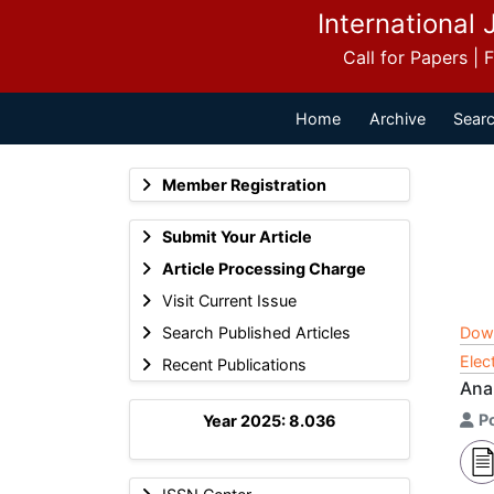
International 
Call for Papers |
Home
Archive
Searc
Member Registration
Submit Your Article
Article Processing Charge
Visit Current Issue
Search Published Articles
Dow
Elec
Recent Publications
Ana
P
Year 2025: 8.036