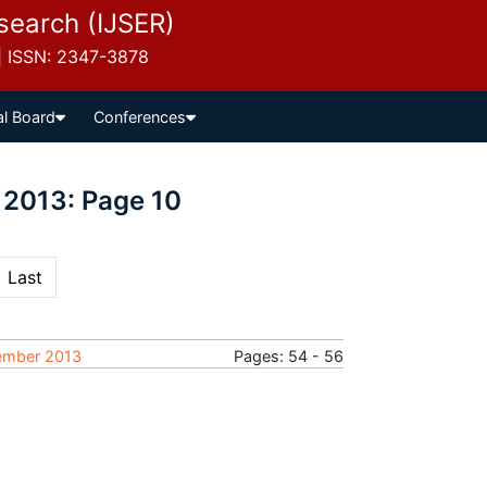
esearch (IJSER)
 | ISSN: 2347-3878
al Board
Conferences
 2013: Page 10
Last
tember 2013
Pages: 54 - 56