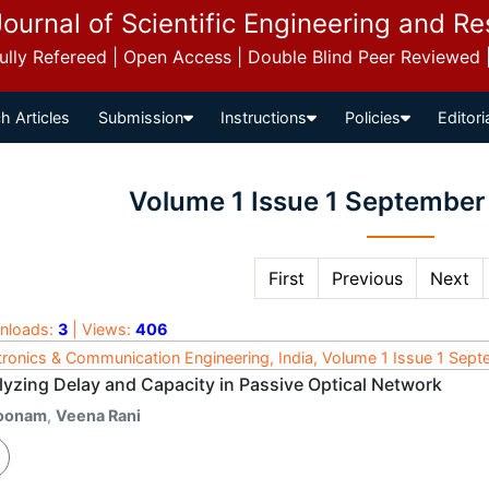
Journal of Scientific Engineering and R
 Fully Refereed | Open Access | Double Blind Peer Reviewed
h Articles
Submission
Instructions
Policies
Editori
Volume 1 Issue 1 September
First
Previous
Next
nloads:
3
| Views:
406
tronics & Communication Engineering, India, Volume 1 Issue 1 Sep
lyzing Delay and Capacity in Passive Optical Network
oonam
,
Veena Rani