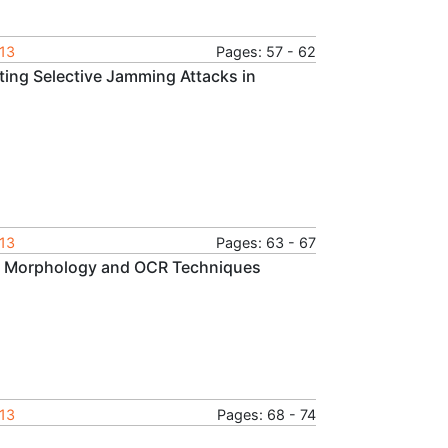
013
Pages: 57 - 62
ing Selective Jamming Attacks in
013
Pages: 63 - 67
cal Morphology and OCR Techniques
013
Pages: 68 - 74