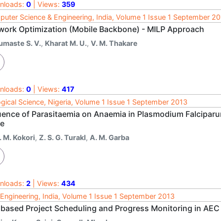
nloads:
0
| Views:
359
uter Science & Engineering, India, Volume 1 Issue 1 September 2
work Optimization (Mobile Backbone) - MILP Approach
umaste S. V.
,
Kharat M. U.
,
V. M. Thakare
nloads:
0
| Views:
417
ogical Science, Nigeria, Volume 1 Issue 1 September 2013
luence of Parasitaemia on Anaemia in Plasmodium Falciparu
te
. M. Kokori
,
Z. S. G. TurakI
,
A. M. Garba
nloads:
2
| Views:
434
l Engineering, India, Volume 1 Issue 1 September 2013
 based Project Scheduling and Progress Monitoring in AEC