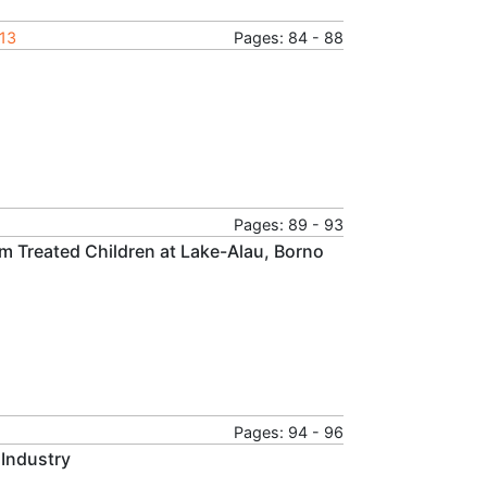
013
Pages: 84 - 88
Pages: 89 - 93
m Treated Children at Lake-Alau, Borno
Pages: 94 - 96
 Industry