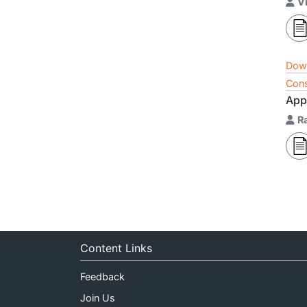
V
Dow
Cons
App
Ra
Content Links
Feedback
Join Us