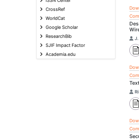
ISSN Center
Dow
CrossRef
Comp
WorldCat
Des
Google Scholar
Wir
ResearchBib
J.
SJIF Impact Factor
Academia.edu
Dow
Comp
Tex
R
Dow
Comp
Sec