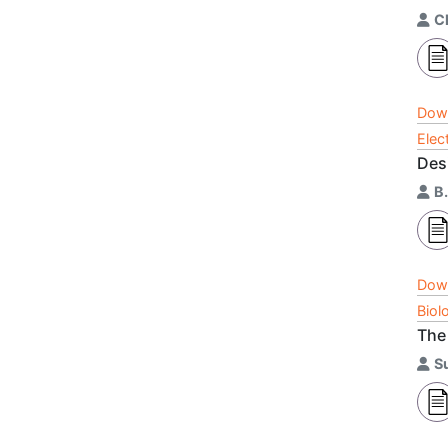
C
Dow
Elec
Des
B.
Dow
Biol
The
S