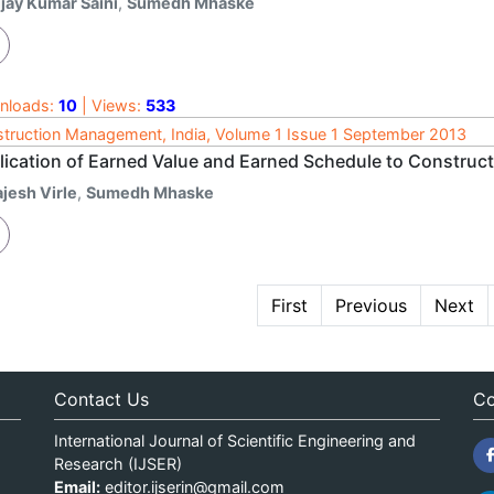
ijay Kumar Saini
,
Sumedh Mhaske
nloads:
10
| Views:
533
truction Management, India, Volume 1 Issue 1 September 2013
lication of Earned Value and Earned Schedule to Construct
jesh Virle
,
Sumedh Mhaske
First
Previous
Next
Contact Us
Co
International Journal of Scientific Engineering and
Research (IJSER)
Email:
editor.ijserin@gmail.com