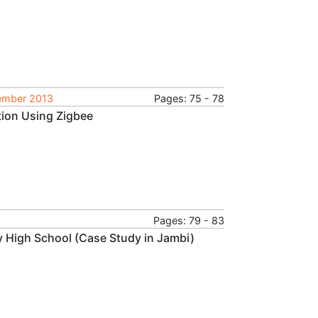
tember 2013
Pages: 75 - 78
tion Using Zigbee
Pages: 79 - 83
ry High School (Case Study in Jambi)