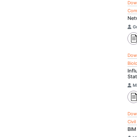
Dow
Comp
Net
G
Dow
Biol
Inf
Sta
M
Dow
Civi
BIM