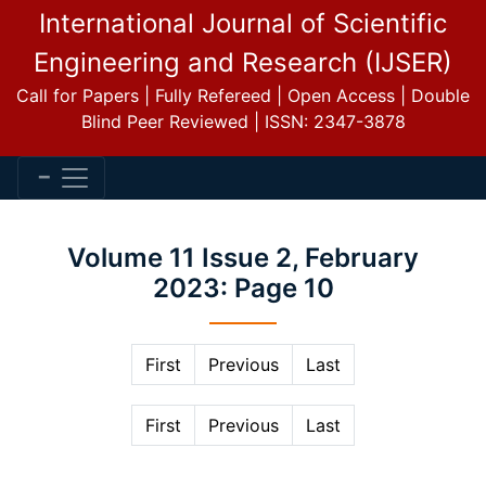
International Journal of Scientific
Engineering and Research (IJSER)
Call for Papers | Fully Refereed | Open Access | Double
Blind Peer Reviewed | ISSN: 2347-3878
Volume 11 Issue 2, February
2023: Page 10
First
Previous
Last
First
Previous
Last