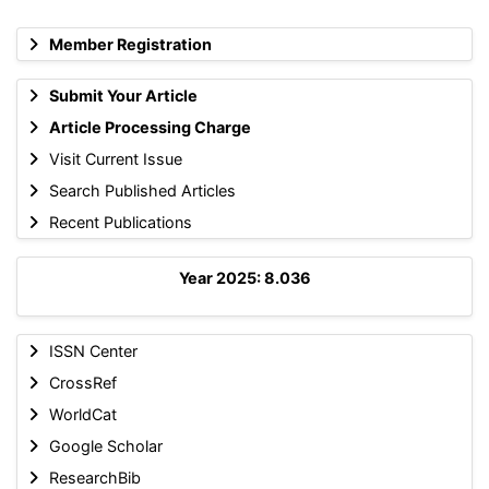
Member Registration
Submit Your Article
Article Processing Charge
Visit Current Issue
Search Published Articles
Recent Publications
Year 2025: 8.036
ISSN Center
CrossRef
WorldCat
Google Scholar
ResearchBib