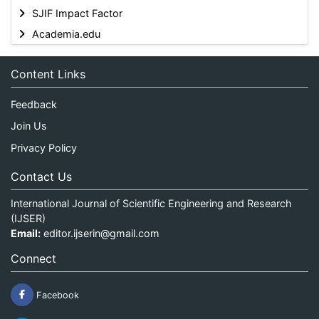
SJIF Impact Factor
Academia.edu
Content Links
Feedback
Join Us
Privacy Policy
Contact Us
International Journal of Scientific Engineering and Research
(IJSER)
Email:
editor.ijserin@gmail.com
Connect
Facebook