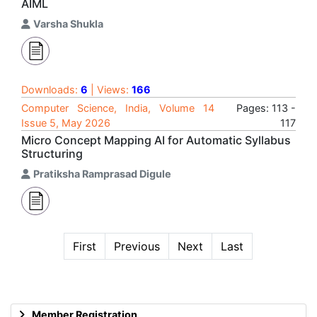
AIML
Varsha Shukla
Downloads:
6
| Views:
166
Computer Science, India, Volume 14
Pages: 113 -
Issue 5, May 2026
117
Micro Concept Mapping AI for Automatic Syllabus
Structuring
Pratiksha Ramprasad Digule
First
Previous
Next
Last
Member Registration