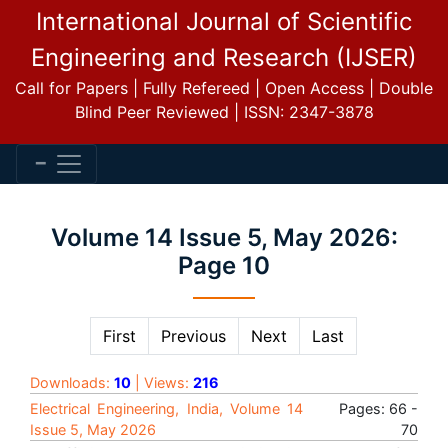
International Journal of Scientific
Engineering and Research (IJSER)
Call for Papers | Fully Refereed | Open Access | Double
Blind Peer Reviewed | ISSN: 2347-3878
Volume 14 Issue 5, May 2026:
Page 10
First
Previous
Next
Last
Downloads:
10
| Views:
216
Electrical Engineering, India, Volume 14
Pages: 66 -
Issue 5, May 2026
70