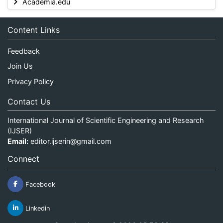
Academia.edu
Content Links
Feedback
Join Us
Privacy Policy
Contact Us
International Journal of Scientific Engineering and Research
(IJSER)
Email:
editor.ijserin@gmail.com
Connect
Facebook
Linkedin