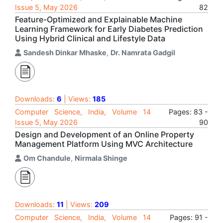
Issue 5, May 2026
82
Feature-Optimized and Explainable Machine
Learning Framework for Early Diabetes Prediction
Using Hybrid Clinical and Lifestyle Data
Sandesh Dinkar Mhaske
,
Dr. Namrata Gadgil
Downloads:
6
| Views:
185
Computer Science, India, Volume 14
Pages: 83 -
Issue 5, May 2026
90
Design and Development of an Online Property
Management Platform Using MVC Architecture
Om Chandule
,
Nirmala Shinge
Downloads:
11
| Views:
209
Computer Science, India, Volume 14
Pages: 91 -