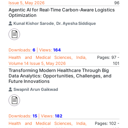
Issue 5, May 2026
96
Agentic AI for Real-Time Carbon-Aware Logistics
Optimization
Kunal Kishor Sarode
,
Dr. Ayesha Siddique
Downloads:
6
| Views:
164
Health and Medical Sciences, India,
Pages: 97 -
Volume 14 Issue 5, May 2026
101
Transforming Modern Healthcare Through Big
Data Analytics: Opportunities, Challenges, and
Future Innovations
Swapnil Arun Gaikwad
Downloads:
15
| Views:
182
Health and Medical Sciences, India,
Pages: 102 -