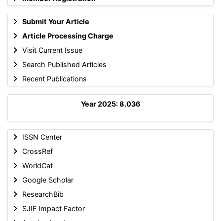
Submit Your Article
Article Processing Charge
Visit Current Issue
Search Published Articles
Recent Publications
Year 2025: 8.036
ISSN Center
CrossRef
WorldCat
Google Scholar
ResearchBib
SJIF Impact Factor