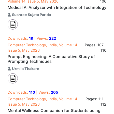
Volume 14 Issue 5, May 2026
106
Medical AI Analyzer with Integration of Technology
Sushree Sujata Parida
Downloads:
19
| Views:
222
Computer Technology, India, Volume 14
Pages: 107 -
Issue 5, May 2026
110
Prompt Engineering: A Comparative Study of
Prompting Techniques
Urmila Thakare
Downloads:
110
| Views:
205
Computer Technology, India, Volume 14
Pages: 111 -
Issue 5, May 2026
112
Mental Wellness Companion for Students using