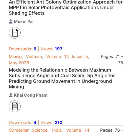
An Efficient Ant Colony Optimization Approach for
MPPT in Solar Photovoltaic Applications Under
Shading Effects
Mukul Pal
Downloads:
6
| Views:
197
Mining, Vietnam, Volume 14 Issue 5,
Pages: 71 -
May 2026
75
Modeling the Relationship Between Maximum
Subsidence Angle and Coal Seam Dip Angle for
Predicting Ground Movement in Underground
Mining
Khai Cong Pham
Downloads:
4
| Views:
210
Computer Science, India, Volume 14
Pages: 76 -