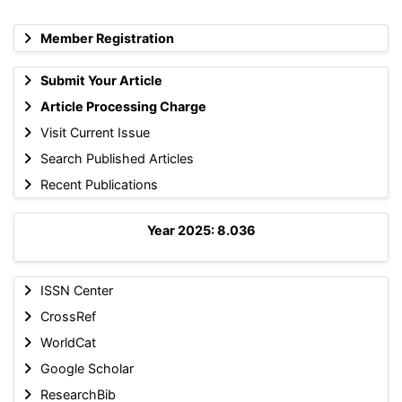
Member Registration
Submit Your Article
Article Processing Charge
Visit Current Issue
Search Published Articles
Recent Publications
Year 2025: 8.036
ISSN Center
CrossRef
WorldCat
Google Scholar
ResearchBib