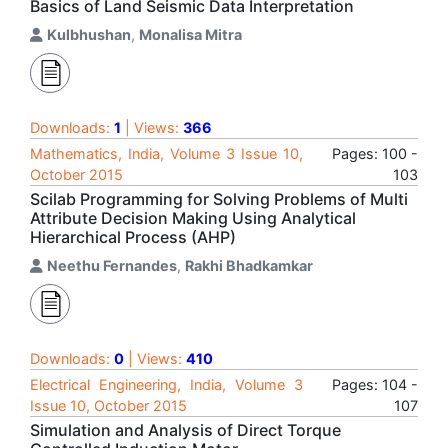
Basics of Land Seismic Data Interpretation
Kulbhushan
,
Monalisa Mitra
Downloads:
1
| Views:
366
Mathematics, India, Volume 3 Issue 10,
Pages: 100 -
October 2015
103
Scilab Programming for Solving Problems of Multi
Attribute Decision Making Using Analytical
Hierarchical Process (AHP)
Neethu Fernandes
,
Rakhi Bhadkamkar
Downloads:
0
| Views:
410
Electrical Engineering, India, Volume 3
Pages: 104 -
Issue 10, October 2015
107
Simulation and Analysis of Direct Torque