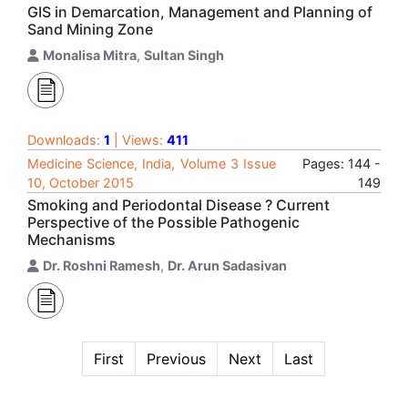
GIS in Demarcation, Management and Planning of
Sand Mining Zone
Monalisa Mitra
,
Sultan Singh
Downloads:
1
| Views:
411
Medicine Science, India, Volume 3 Issue
Pages: 144 -
10, October 2015
149
Smoking and Periodontal Disease ? Current
Perspective of the Possible Pathogenic
Mechanisms
Dr. Roshni Ramesh
,
Dr. Arun Sadasivan
First
Previous
Next
Last