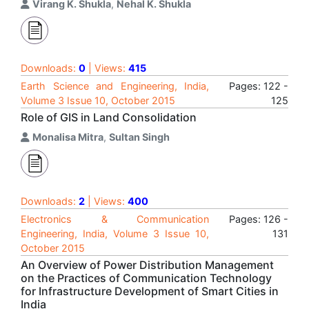
Virang K. Shukla
,
Nehal K. Shukla
Downloads:
0
| Views:
415
Earth Science and Engineering, India,
Pages: 122 -
Volume 3 Issue 10, October 2015
125
Role of GIS in Land Consolidation
Monalisa Mitra
,
Sultan Singh
Downloads:
2
| Views:
400
Electronics & Communication
Pages: 126 -
Engineering, India, Volume 3 Issue 10,
131
October 2015
An Overview of Power Distribution Management
on the Practices of Communication Technology
for Infrastructure Development of Smart Cities in
India