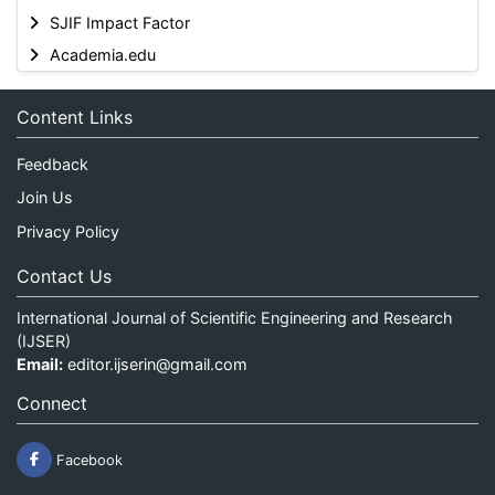
SJIF Impact Factor
Academia.edu
Content Links
Feedback
Join Us
Privacy Policy
Contact Us
International Journal of Scientific Engineering and Research
(IJSER)
Email:
editor.ijserin@gmail.com
Connect
Facebook