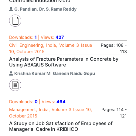
Controlled Induction Motor
G. Pandian
,
Dr. S. Rama Reddy
Downloads:
1
| Views:
427
Civil Engineering, India, Volume 3 Issue
Pages: 108 -
10, October 2015
113
Analysis of Fracture Parameters in Concrete by
Using ABAQUS Software
Krishna Kumar M
,
Ganesh Naidu Gopu
Downloads:
0
| Views:
464
Management, India, Volume 3 Issue 10,
Pages: 114 -
October 2015
121
A Study on Job Satisfaction of Employees of
Managerial Cadre in KRIBHCO