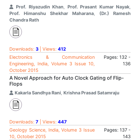
Prof. Riyazudin Khan
,
Prof. Prasant Kumar Nayak
,
Prof. Himanshu Shekhar Maharana
,
(Dr.) Ramesh
Chandra Rath
Downloads:
3
| Views:
412
Electronics & Communication
Pages: 132 -
Engineering, India, Volume 3 Issue 10,
136
October 2015
A Novel Approach for Auto Clock Gating of Flip-
Flops
Kakarla Sandhya Rani
,
Krishna Prasad Satamraju
Downloads:
7
| Views:
447
Geology Science, India, Volume 3 Issue
Pages: 137 -
10, October 2015
143