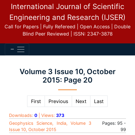
International Journal of Scientific
Engineering and Research (IJSER)
Call for Papers | Fully Refereed | Open Access | Double
Blind Peer Reviewed | ISSN: 2347-3878
Volume 3 Issue 10, October
2015: Page 20
First
Previous
Next
Last
Downloads:
0
| Views:
373
Geophysics Science, India, Volume 3
Pages: 95 -
Issue 10, October 2015
99