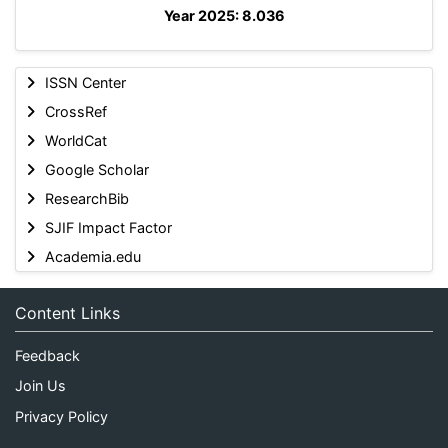
Year 2025: 8.036
ISSN Center
CrossRef
WorldCat
Google Scholar
ResearchBib
SJIF Impact Factor
Academia.edu
Content Links
Feedback
Join Us
Privacy Policy