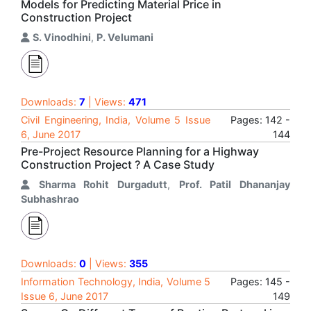
Models for Predicting Material Price in
Construction Project
S. Vinodhini
,
P. Velumani
Downloads:
7
| Views:
471
Civil Engineering, India, Volume 5 Issue
Pages: 142 -
6, June 2017
144
Pre-Project Resource Planning for a Highway
Construction Project ? A Case Study
Sharma Rohit Durgadutt
,
Prof. Patil Dhananjay
Subhashrao
Downloads:
0
| Views:
355
Information Technology, India, Volume 5
Pages: 145 -
Issue 6, June 2017
149