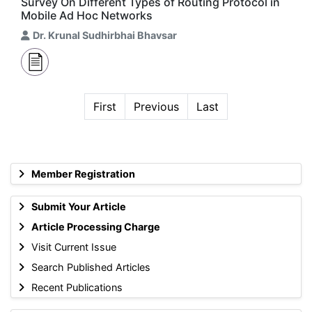
Survey On Different Types of Routing Protocol in
Mobile Ad Hoc Networks
Dr. Krunal Sudhirbhai Bhavsar
First
Previous
Last
Member Registration
Submit Your Article
Article Processing Charge
Visit Current Issue
Search Published Articles
Recent Publications