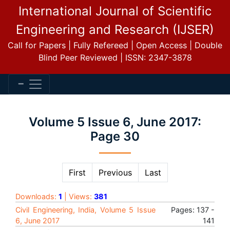
International Journal of Scientific
Engineering and Research (IJSER)
Call for Papers | Fully Refereed | Open Access | Double
Blind Peer Reviewed | ISSN: 2347-3878
Volume 5 Issue 6, June 2017:
Page 30
First
Previous
Last
Downloads:
1
| Views:
381
Civil Engineering, India, Volume 5 Issue
Pages: 137 -
6, June 2017
141