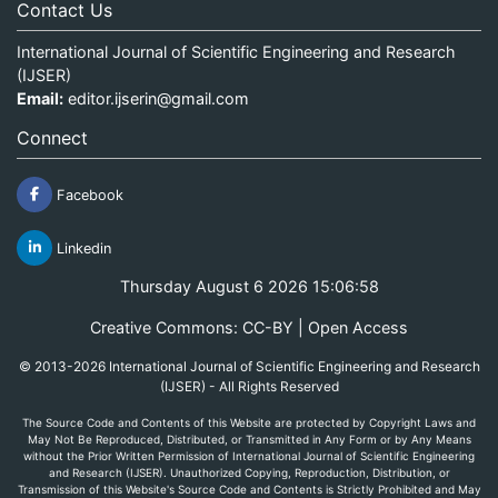
Contact Us
International Journal of Scientific Engineering and Research
(IJSER)
Email:
editor.ijserin@gmail.com
Connect
Facebook
Linkedin
Thursday August 6 2026 15:06:58
Creative Commons: CC-BY | Open Access
© 2013-2026 International Journal of Scientific Engineering and Research
(IJSER) - All Rights Reserved
The Source Code and Contents of this Website are protected by Copyright Laws and
May Not Be Reproduced, Distributed, or Transmitted in Any Form or by Any Means
without the Prior Written Permission of International Journal of Scientific Engineering
and Research (IJSER). Unauthorized Copying, Reproduction, Distribution, or
Transmission of this Website's Source Code and Contents is Strictly Prohibited and May