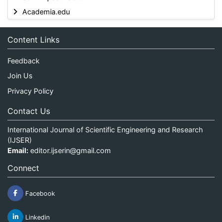
Academia.edu
Content Links
Feedback
Join Us
Privacy Policy
Contact Us
International Journal of Scientific Engineering and Research
(IJSER)
Email:
editor.ijserin@gmail.com
Connect
Facebook
Linkedin