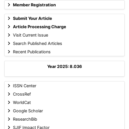
Member Registration
Submit Your Article
Article Processing Charge
Visit Current Issue
Search Published Articles
Recent Publications
Year 2025: 8.036
ISSN Center
CrossRef
WorldCat
Google Scholar
ResearchBib
SJIF Impact Factor