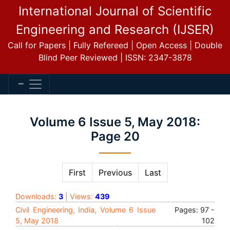
International Journal of Scientific
Engineering and Research (IJSER)
Call for Papers | Fully Refereed | Open Access | Double
Blind Peer Reviewed | ISSN: 2347-3878
Volume 6 Issue 5, May 2018:
Page 20
First
Previous
Last
Downloads:
3
| Views:
439
Civil Engineering, India, Volume 6 Issue
Pages: 97 -
5, May 2018
102