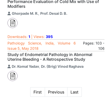
Performance Evaluation of Cold Mix with Use of
Modifiers
Ghorpade M. R.
,
Prof. Desai D. B.
Downloads:
1
| Views:
395
Pathology Science, India, Volume 6
Pages: 103 -
Issue 5, May 2018
106
Study of Endometrial Pathology in Abnormal
Uterine Bleeding - A Retrospective Study
Dr. Komal Yadav
,
Dr. (Brig) Vinod Raghava
First
Previous
Last