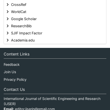
CrossRef
WorldCat
Google Scholar
ResearchBib
SJIF Impact Factor
Academia.edu
Content Links
Feedback
Join Us
Privacy Policy
Contact Us
International Journal of Scientific Engineering and Research
(IJSER)
Email:
editor.ijserin@gmail.com