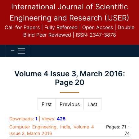
International Journal of Scientific
Engineering and Research (IJSER)
Call for Papers | Fully Refereed | Open Access | Double
Blind Peer Reviewed | ISSN: 2347-3878
Volume 4 Issue 3, March 2016:
Page 20
First
Previous
Last
Downloads:
1
| Views:
425
Computer Engineering, India, Volume 4
Pages: 71 -
Issue 3, March 2016
74