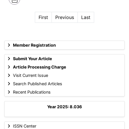
First
Previous
Last
Member Registration
Submit Your Article
Article Processing Charge
Visit Current Issue
Search Published Articles
Recent Publications
Year 2025: 8.036
ISSN Center