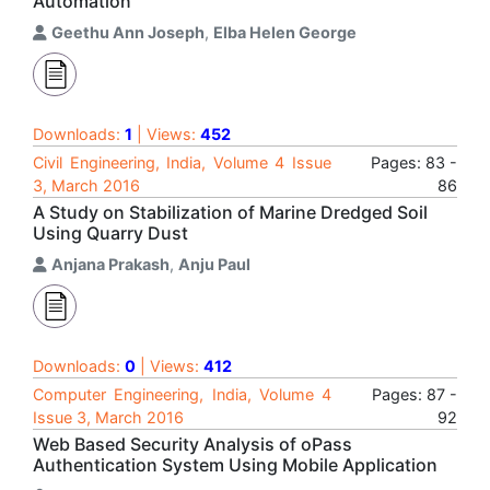
Automation
Geethu Ann Joseph
,
Elba Helen George
Downloads:
1
| Views:
452
Civil Engineering, India, Volume 4 Issue
Pages: 83 -
3, March 2016
86
A Study on Stabilization of Marine Dredged Soil
Using Quarry Dust
Anjana Prakash
,
Anju Paul
Downloads:
0
| Views:
412
Computer Engineering, India, Volume 4
Pages: 87 -
Issue 3, March 2016
92
Web Based Security Analysis of oPass
Authentication System Using Mobile Application