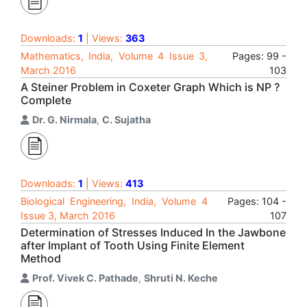
Downloads:
1
| Views:
363
Mathematics, India, Volume 4 Issue 3,
Pages: 99 -
March 2016
103
A Steiner Problem in Coxeter Graph Which is NP ?
Complete
Dr. G. Nirmala
,
C. Sujatha
Downloads:
1
| Views:
413
Biological Engineering, India, Volume 4
Pages: 104 -
Issue 3, March 2016
107
Determination of Stresses Induced In the Jawbone
after Implant of Tooth Using Finite Element
Method
Prof. Vivek C. Pathade
,
Shruti N. Keche