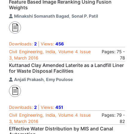
Feature Based Image Reranking Using Fusion
Weights
Minakshi Somanath Bagad
,
Sonal P. Patil
Downloads:
2
| Views:
456
Civil Engineering, India, Volume 4 Issue
Pages: 75 -
3, March 2016
78
Kuttanad Clay Amended Laterite as a Landfill Liner
for Waste Disposal Facilities
Anjali Prakash
,
Emy Poulose
Downloads:
2
| Views:
451
Civil Engineering, India, Volume 4 Issue
Pages: 79 -
3, March 2016
82
Effective Water Distribution by MIS and Canal