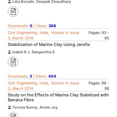
Lata Borade
,
Deepak Chaudhary
Downloads:
0
| Views:
388
Civil Engineering, India, Volume 4 Issue
Pages: 93 -
3, March 2016
95
Stabilization of Marine Clay Using Jerofix
Izabel K J
,
Sangeetha S
Downloads:
5
| Views:
404
Civil Engineering, India, Volume 4 Issue
Pages: 96 -
3, March 2016
98
Study on the Effects of Marine Clay Stabilized with
Banana Fibre
Teresa Sunny
,
Annie Joy