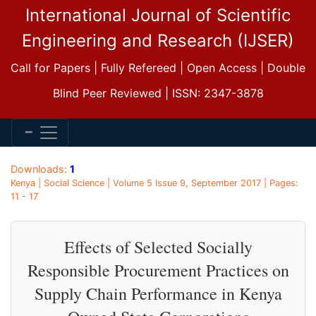
International Journal of Scientific
Engineering and Research (IJSER)
Call for Papers | Fully Refereed | Open Access | Double
Blind Peer Reviewed | ISSN: 2347-3878
Downloads:
1
Kenya | Social Science | Volume 5 Issue 9, September 2017 | Pages:
11 - 17
Effects of Selected Socially
Responsible Procurement Practices on
Supply Chain Performance in Kenya