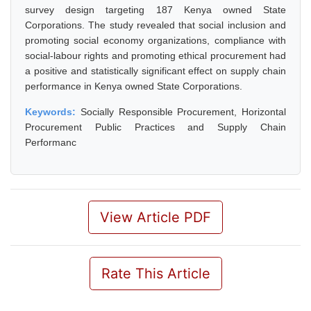
survey design targeting 187 Kenya owned State
Corporations. The study revealed that social inclusion and
promoting social economy organizations, compliance with
social-labour rights and promoting ethical procurement had
a positive and statistically significant effect on supply chain
performance in Kenya owned State Corporations.
Keywords:
Socially Responsible Procurement, Horizontal
Procurement Public Practices and Supply Chain
Performanc
View Article PDF
Rate This Article