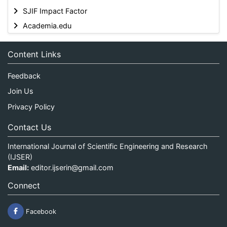
SJIF Impact Factor
Academia.edu
Content Links
Feedback
Join Us
Privacy Policy
Contact Us
International Journal of Scientific Engineering and Research
(IJSER)
Email:
editor.ijserin@gmail.com
Connect
Facebook