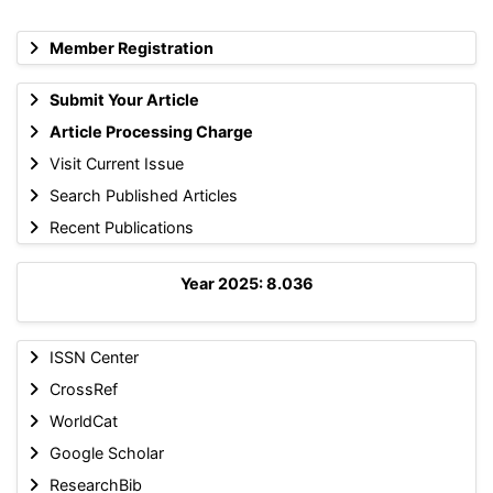
Member Registration
Submit Your Article
Article Processing Charge
Visit Current Issue
Search Published Articles
Recent Publications
Year 2025: 8.036
ISSN Center
CrossRef
WorldCat
Google Scholar
ResearchBib