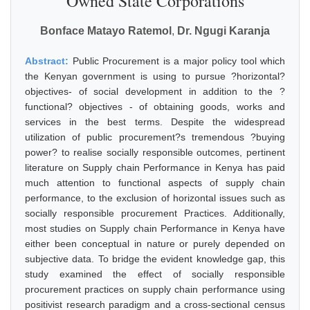
Owned State Corporations
Bonface Matayo Ratemol
,
Dr. Ngugi Karanja
Abstract:
Public Procurement is a major policy tool which
the Kenyan government is using to pursue ?horizontal?
objectives- of social development in addition to the ?
functional? objectives - of obtaining goods, works and
services in the best terms. Despite the widespread
utilization of public procurement?s tremendous ?buying
power? to realise socially responsible outcomes, pertinent
literature on Supply chain Performance in Kenya has paid
much attention to functional aspects of supply chain
performance, to the exclusion of horizontal issues such as
socially responsible procurement Practices. Additionally,
most studies on Supply chain Performance in Kenya have
either been conceptual in nature or purely depended on
subjective data. To bridge the evident knowledge gap, this
study examined the effect of socially responsible
procurement practices on supply chain performance using
positivist research paradigm and a cross-sectional census