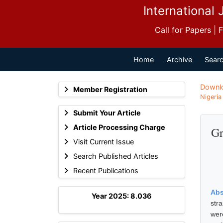
International 
Call for Papers |
Home
Archive
Searc
Downl
Member Registration
Nigeria
Submit Your Article
Article Processing Charge
Gr
Visit Current Issue
Search Published Articles
Recent Publications
Abs
Year 2025: 8.036
stra
wer