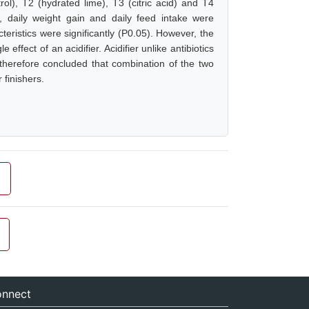
trol), T2 (hydrated lime), T3 (citric acid) and T4
t, daily weight gain and daily feed intake were
teristics were significantly (P0.05). However, the
 effect of an acidifier. Acidifier unlike antibiotics
 therefore concluded that combination of the two
 finishers.
nnect