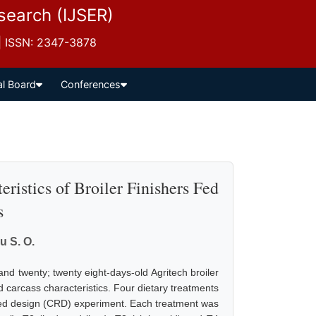
esearch (IJSER)
 | ISSN: 2347-3878
al Board
Conferences
istics of Broiler Finishers Fed
s
u S. O.
nd twenty; twenty eight-days-old Agritech broiler
d carcass characteristics. Four dietary treatments
ized design (CRD) experiment. Each treatment was