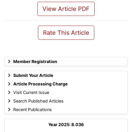
View Article PDF
Rate This Article
Member Registration
Submit Your Article
Article Processing Charge
Visit Current Issue
Search Published Articles
Recent Publications
Year 2025: 8.036