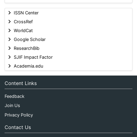
ISSN Center
CrossRef
WorldCat
Google Scholar
ResearchBib
SJIF Impact Factor
Academia.edu
Content Links
Feedback
Join Us
Privacy Policy
Contact Us