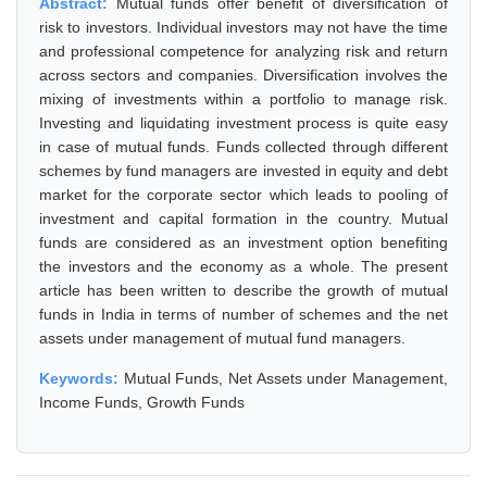
Abstract:
Mutual funds offer benefit of diversification of
risk to investors. Individual investors may not have the time
and professional competence for analyzing risk and return
across sectors and companies. Diversification involves the
mixing of investments within a portfolio to manage risk.
Investing and liquidating investment process is quite easy
in case of mutual funds. Funds collected through different
schemes by fund managers are invested in equity and debt
market for the corporate sector which leads to pooling of
investment and capital formation in the country. Mutual
funds are considered as an investment option benefiting
the investors and the economy as a whole. The present
article has been written to describe the growth of mutual
funds in India in terms of number of schemes and the net
assets under management of mutual fund managers.
Keywords:
Mutual Funds, Net Assets under Management,
Income Funds, Growth Funds