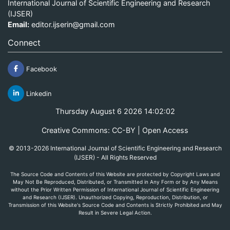
International Journal of Scientific Engineering and Research
(IJSER)
Email:
editor.ijserin@gmail.com
Connect
Facebook
Linkedin
Thursday August 6 2026 14:02:02
Creative Commons: CC-BY | Open Access
© 2013-2026 International Journal of Scientific Engineering and Research
(IJSER) - All Rights Reserved
The Source Code and Contents of this Website are protected by Copyright Laws and
May Not Be Reproduced, Distributed, or Transmitted in Any Form or by Any Means
without the Prior Written Permission of International Journal of Scientific Engineering
and Research (IJSER). Unauthorized Copying, Reproduction, Distribution, or
Transmission of this Website's Source Code and Contents is Strictly Prohibited and May
Result in Severe Legal Action.