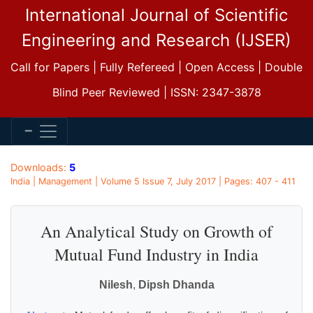
International Journal of Scientific
Engineering and Research (IJSER)
Call for Papers | Fully Refereed | Open Access | Double
Blind Peer Reviewed | ISSN: 2347-3878
Downloads:
5
India | Management | Volume 5 Issue 7, July 2017 | Pages: 407 - 411
An Analytical Study on Growth of
Mutual Fund Industry in India
Nilesh
,
Dipsh Dhanda