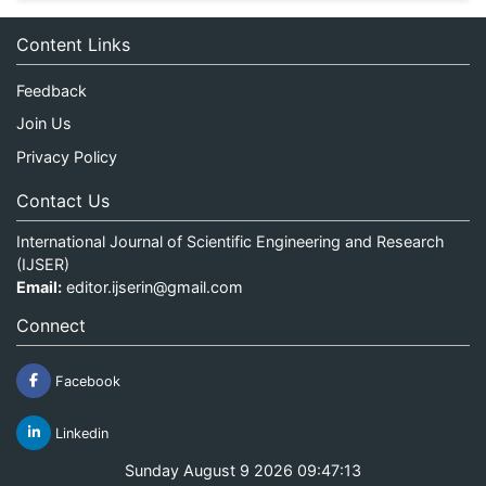
Content Links
Feedback
Join Us
Privacy Policy
Contact Us
International Journal of Scientific Engineering and Research
(IJSER)
Email:
editor.ijserin@gmail.com
Connect
Facebook
Linkedin
Sunday August 9 2026 09:47:13