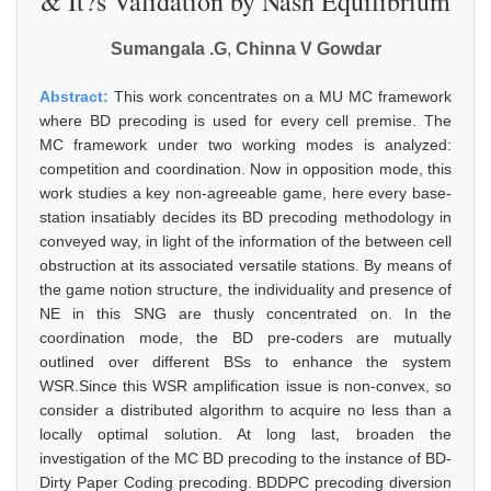
& It?s Validation by Nash Equilibrium
Sumangala .G
,
Chinna V Gowdar
Abstract:
This work concentrates on a MU MC framework
where BD precoding is used for every cell premise. The
MC framework under two working modes is analyzed:
competition and coordination. Now in opposition mode, this
work studies a key non-agreeable game, here every base-
station insatiably decides its BD precoding methodology in
conveyed way, in light of the information of the between cell
obstruction at its associated versatile stations. By means of
the game notion structure, the individuality and presence of
NE in this SNG are thusly concentrated on. In the
coordination mode, the BD pre-coders are mutually
outlined over different BSs to enhance the system
WSR.Since this WSR amplification issue is non-convex, so
consider a distributed algorithm to acquire no less than a
locally optimal solution. At long last, broaden the
investigation of the MC BD precoding to the instance of BD-
Dirty Paper Coding precoding. BDDPC precoding diversion