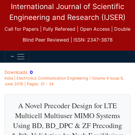
International Journal of Scientific
Engineering and Research (IJSER)
Call for Papers | Fully Refereed | Open Access | Double
Blind Peer Reviewed | ISSN: 2347-3878
Downloads:
0
India | Electronics Communication Engineering | Volume 4 Issue 6,
June 2016 | Pages: 31 - 34
A Novel Precoder Design for LTE
Multicell Multiuser MIMO Systems
Using BD, BD_DPC & ZF Precoding