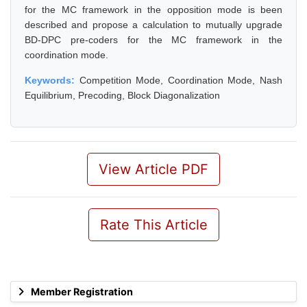
for the MC framework in the opposition mode is been
described and propose a calculation to mutually upgrade
BD-DPC pre-coders for the MC framework in the
coordination mode.
Keywords:
Competition Mode, Coordination Mode, Nash
Equilibrium, Precoding, Block Diagonalization
View Article PDF
Rate This Article
Member Registration