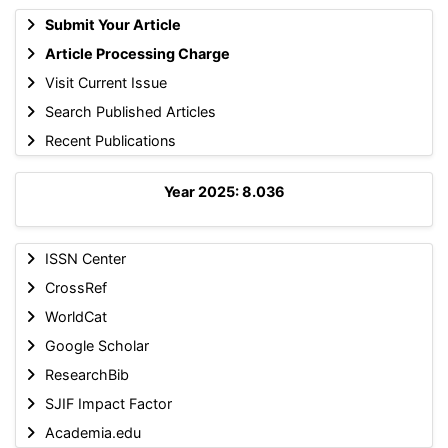
Submit Your Article
Article Processing Charge
Visit Current Issue
Search Published Articles
Recent Publications
Year 2025: 8.036
ISSN Center
CrossRef
WorldCat
Google Scholar
ResearchBib
SJIF Impact Factor
Academia.edu