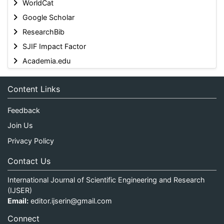
WorldCat
Google Scholar
ResearchBib
SJIF Impact Factor
Academia.edu
Content Links
Feedback
Join Us
Privacy Policy
Contact Us
International Journal of Scientific Engineering and Research
(IJSER)
Email:
editor.ijserin@gmail.com
Connect