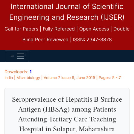
International Journal of Scientific
Engineering and Research (IJSER)
Call for Papers | Fully Refereed | Open Access | Double
Blind Peer Reviewed | ISSN: 2347-3878
Downloads:
1
India | Microbiology | Volume 7 Issue 6, June 2019 | Pages: 5 - 7
Seroprevalence of Hepatitis B Surface
Antigen (HBSAg) among Patients
Attending Tertiary Care Teaching
Hospital in Solapur, Maharashtra