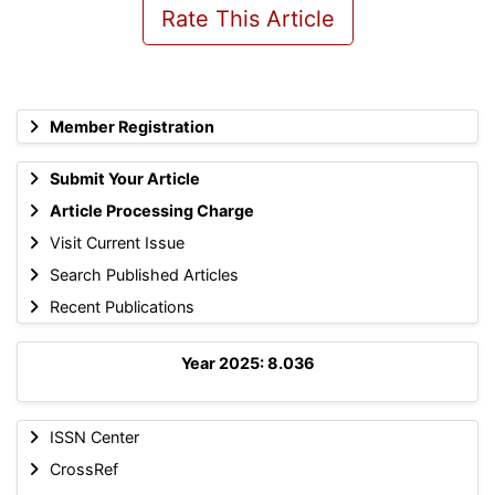
Rate This Article
Member Registration
Submit Your Article
Article Processing Charge
Visit Current Issue
Search Published Articles
Recent Publications
Year 2025: 8.036
ISSN Center
CrossRef