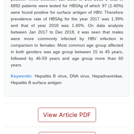
6892 patients were tested for HBSAg of which 97 (1.40%)
were found positive for surface antigen of HBV. Therefore
prevalence rate of HBSAg for the year 2017 was 1.39%
and that of year 2018 was 1.40%. On data analysis
between Jan 2017 to Dec 2018, it was seen that males
were more commonly infected by HBV infection in
comparison to females. Most common age group affected
in both genders was age group between 15 to 45 years,
followed by 46-59 years and age group more than 60
years.
Keywords:
Hepatitis B virus, DNA virus, Hepadnaviridae,
Hepatitis B surface antigen
View Article PDF