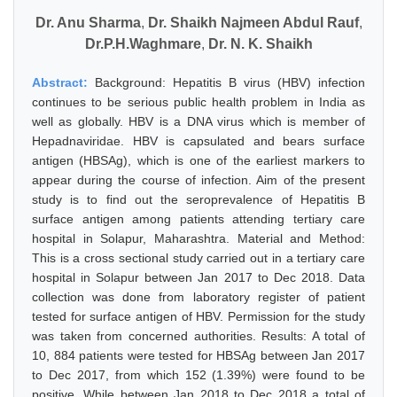
Dr. Anu Sharma
,
Dr. Shaikh Najmeen Abdul Rauf
,
Dr.P.H.Waghmare
,
Dr. N. K. Shaikh
Abstract:
Background: Hepatitis B virus (HBV) infection
continues to be serious public health problem in India as
well as globally. HBV is a DNA virus which is member of
Hepadnaviridae. HBV is capsulated and bears surface
antigen (HBSAg), which is one of the earliest markers to
appear during the course of infection. Aim of the present
study is to find out the seroprevalence of Hepatitis B
surface antigen among patients attending tertiary care
hospital in Solapur, Maharashtra. Material and Method:
This is a cross sectional study carried out in a tertiary care
hospital in Solapur between Jan 2017 to Dec 2018. Data
collection was done from laboratory register of patient
tested for surface antigen of HBV. Permission for the study
was taken from concerned authorities. Results: A total of
10, 884 patients were tested for HBSAg between Jan 2017
to Dec 2017, from which 152 (1.39%) were found to be
positive. While between Jan 2018 to Dec 2018 a total of