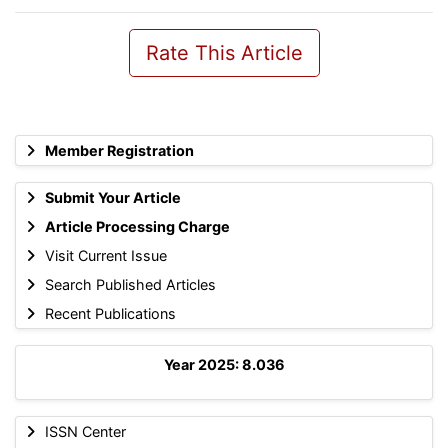
Rate This Article
Member Registration
Submit Your Article
Article Processing Charge
Visit Current Issue
Search Published Articles
Recent Publications
Year 2025: 8.036
ISSN Center