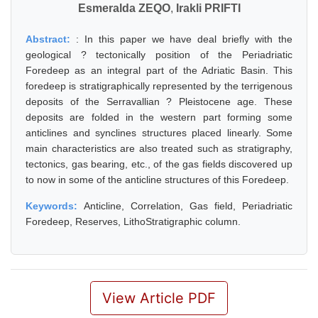
Esmeralda ZEQO
,
Irakli PRIFTI
Abstract:
: In this paper we have deal briefly with the
geological ? tectonically position of the Periadriatic
Foredeep as an integral part of the Adriatic Basin. This
foredeep is stratigraphically represented by the terrigenous
deposits of the Serravallian ? Pleistocene age. These
deposits are folded in the western part forming some
anticlines and synclines structures placed linearly. Some
main characteristics are also treated such as stratigraphy,
tectonics, gas bearing, etc., of the gas fields discovered up
to now in some of the anticline structures of this Foredeep.
Keywords:
Anticline, Correlation, Gas field, Periadriatic
Foredeep, Reserves, LithoStratigraphic column.
View Article PDF