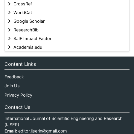
CrossRef
WorldCat
Google Scholar
ResearchBib
SJIF Impact Factor
Academia.edu
Content Links
Feedback
Join Us
Privacy Policy
Contact Us
International Journal of Scientific Engineering and Research
(IJSER)
Email:
editor.ijserin@gmail.com