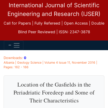
International Journal of Scientific
Engineering and Research (IJSER)
Call for Papers | Fully Refereed | Open Access | Double
Blind Peer Reviewed | ISSN: 2347-3878
Downloads:
0
Albania | Geology Science | Volume 4 Issue 11, November 2016 |
Pages: 162 - 166
Location of the Gasfields in the
Periadriatic Foredeep and Some of
Their Characteristics