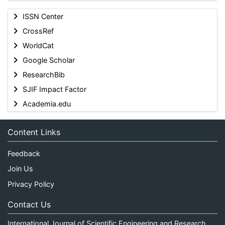
ISSN Center
CrossRef
WorldCat
Google Scholar
ResearchBib
SJIF Impact Factor
Academia.edu
Content Links
Feedback
Join Us
Privacy Policy
Contact Us
International Journal of Scientific Engineering and Research