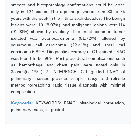
smears and histopathology confirmations could be done
only in 124 cases. The age range varied from 33 to 75
years with the peak in the fifth to sixth decades. The benign
lesions were 10 (8.07%) and malignant lesions were114
(91.93%) shown by cytology. The most common tumor
isolated was adenocarcinoma (51.72%) followed by
squamous cell carcinoma (22.41%) and small cell
carcinoma 6.89%. Diagnostic accuracy of CT guided FNAC
was found to be 96%. Post procedural complications such
as hemorrhage and chest pain were noted only in
3cases(i.e.1% ) 2. INFERENCE: C.T guided FNAC of
pulmonary masses provides simple, easy, and reliable
method forreaching rapid tissue diagnosis with minimal
complication.
Keywords:
KEYWORDS: FNAC, histological correlation,
pulmonary mass, c.t.guided