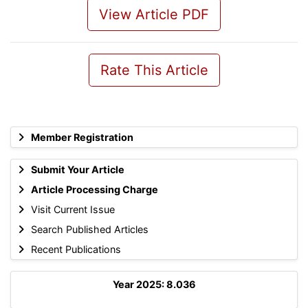
View Article PDF
Rate This Article
Member Registration
Submit Your Article
Article Processing Charge
Visit Current Issue
Search Published Articles
Recent Publications
Year 2025: 8.036