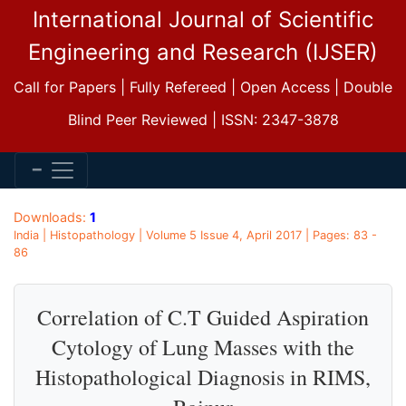
International Journal of Scientific
Engineering and Research (IJSER)
Call for Papers | Fully Refereed | Open Access | Double
Blind Peer Reviewed | ISSN: 2347-3878
Downloads:
1
India | Histopathology | Volume 5 Issue 4, April 2017 | Pages: 83 -
86
Correlation of C.T Guided Aspiration
Cytology of Lung Masses with the
Histopathological Diagnosis in RIMS,