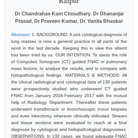
Raipur
Dr Chandrahas Kant Choudhary
,
Dr Dhananjai
Prasad
,
Dr Praveen Kumar
,
Dr. Vanita Bhaskar
Abstract:
1. BACKGROUND: A uick cytological diagnosis of
lung masses is now a general practice in all parts of the
word in the last decade. Keeping this in view this attemt
has been tried by us. OUR INTENTION: To ssess the role
of Computed Tomogram (CT) guided FNAC in pulmonary
mass lesions; to analyze the results; and to compare with
histopathological findings. MATERIALS & METHODS: All
the clinical radiological and cytological data of 130 patients
were prospectively studied who underwent CT guided
FNAC from January 2016-February 2017 with the mutual
help of Radiology Department. Thereafter these patients
underwent transthoracic or bronchoscopic trucut biopsies
and even lobectomy, wherever clinically indicated. Smears
and tissue sections were evaluated to reach at a final
diagnosis by cytological and histopathological diagnosises.
OBSERVATIONS: In 130 cases, we found adequate FNAC