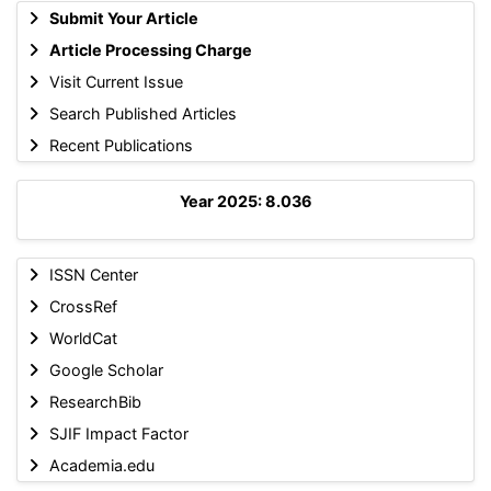
Submit Your Article
Article Processing Charge
Visit Current Issue
Search Published Articles
Recent Publications
Year 2025: 8.036
ISSN Center
CrossRef
WorldCat
Google Scholar
ResearchBib
SJIF Impact Factor
Academia.edu