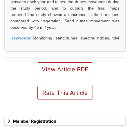
between each year and to see the dunes movement during
the study period, and to outputs the final maps
required.The study showed an increase in the bare land
compared with vegetation, Sand dunes movement was
observed by 45 m / year.
Keywords:
Monitoring , sand dunes , spectral indices, ndvi
View Article PDF
Rate This Article
Member Registration