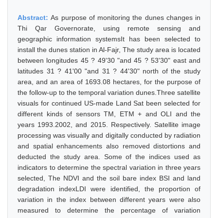
Abstract:
As purpose of monitoring the dunes changes in
Thi Qar Governorate, using remote sensing and
geographic information systemsIt has been selected to
install the dunes station in Al-Fajr, The study area is located
between longitudes 45 ? 49'30 "and 45 ? 53'30" east and
latitudes 31 ? 41'00 "and 31 ? 44'30" north of the study
area, and an area of 1693.08 hectares, for the purpose of
the follow-up to the temporal variation dunes.Three satellite
visuals for continued US-made Land Sat been selected for
different kinds of sensors TM, ETM + and OLI and the
years 1993.2002, and 2015. Respectively. Satellite image
processing was visually and digitally conducted by radiation
and spatial enhancements also removed distortions and
deducted the study area. Some of the indices used as
indicators to determine the spectral variation in three years
selected, The NDVI and the soil bare index BSI and land
degradation indexLDI were identified, the proportion of
variation in the index between different years were also
measured to determine the percentage of variation