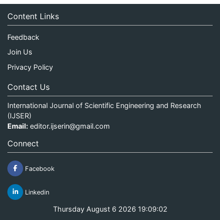
Content Links
Feedback
Join Us
Privacy Policy
Contact Us
International Journal of Scientific Engineering and Research
(IJSER)
Email:
editor.ijserin@gmail.com
Connect
Facebook
Linkedin
Thursday August 6 2026 19:09:02