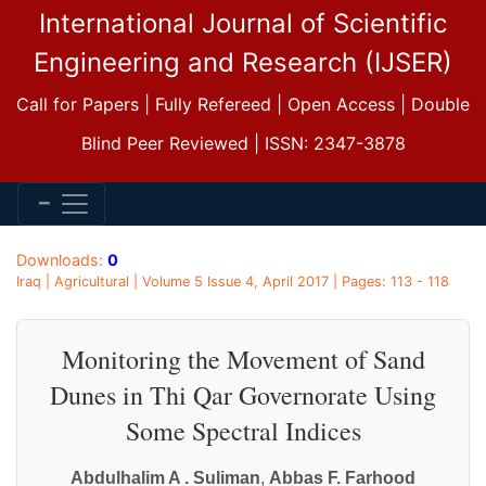
International Journal of Scientific
Engineering and Research (IJSER)
Call for Papers | Fully Refereed | Open Access | Double
Blind Peer Reviewed | ISSN: 2347-3878
Downloads:
0
Iraq | Agricultural | Volume 5 Issue 4, April 2017 | Pages: 113 - 118
Monitoring the Movement of Sand
Dunes in Thi Qar Governorate Using
Some Spectral Indices
Abdulhalim A . Suliman
,
Abbas F. Farhood