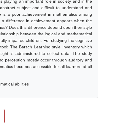
 playing an important role in society and in the
abstract subject and difficult to understand and
ere is a poor achievement in mathematics among
h a difference in achievement appears when the
ties? Does this difference depend upon their style
relationship between the logical and mathematical
sually impaired children. For studying the cognitive
 tool: The Barsch Learning style Inventory which
sight is administered to collect data. The study
and perception mostly occur through auditory and
matics becomes accessible for all learners at all
atical abilities