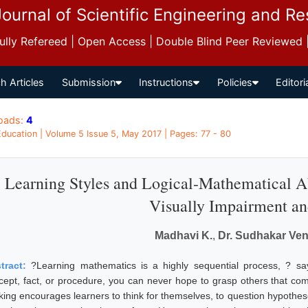
Journal of Scientific Engineering and R
 Fully Refereed | Open Access | Double Blind Peer Reviewed
h Articles
Submission
Instructions
Policies
Editori
oads:
4
 Education | Volume 5 Issue 5, May 2017 | Pages: 77 - 80
Learning Styles and Logical-Mathematical A
Visually Impairment an
Madhavi K.
,
Dr. Sudhakar Ven
tract:
?Learning mathematics is a highly sequential process, ? sa
cept, fact, or procedure, you can never hope to grasp others that come
nking encourages learners to think for themselves, to question hypothes