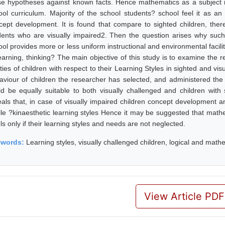
se hypotheses against known facts. Hence mathematics as a subject is
ool curriculum. Majority of the school students? school feel it as an 
cept development. It is found that compare to sighted children, th
dents who are visually impaired2. Then the question arises why suc
ool provides more or less uniform instructional and environmental facili
learning, thinking? The main objective of this study is to examine the 
ities of children with respect to their Learning Styles in sighted and vi
aviour of children the researcher has selected, and administered the
ld be equally suitable to both visually challenged and children with 
eals that, in case of visually impaired children concept development 
tile ?kinaesthetic learning styles Hence it may be suggested that mathe
ls only if their learning styles and needs are not neglected.
ywords:
Learning styles, visually challenged children, logical and mathem
View Article PDF