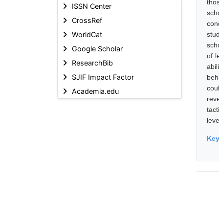
tho
ISSN Center
sch
CrossRef
con
WorldCat
stu
sch
Google Scholar
of 
ResearchBib
abil
SJIF Impact Factor
beh
cou
Academia.edu
rev
tac
leve
Ke