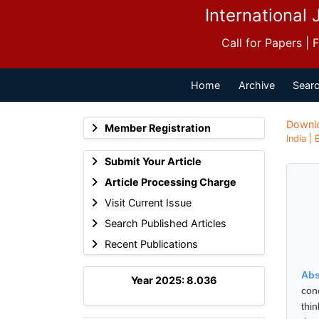
International 
Call for Papers |
Home
Archive
Searc
Downl
Member Registration
India |
Submit Your Article
Article Processing Charge
Visit Current Issue
Search Published Articles
Recent Publications
Abs
Year 2025: 8.036
con
thi