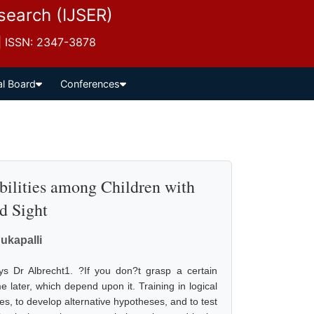
esearch (IJSER)
 | ISSN: 2347-3878
al Board
Conferences
bilities among Children with
d Sight
ukapalli
ys Dr Albrecht1. ?If you don?t grasp a certain
 later, which depend upon it. Training in logical
es, to develop alternative hypotheses, and to test