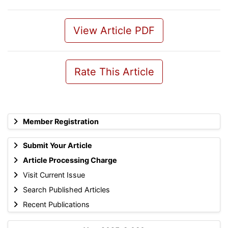
View Article PDF
Rate This Article
Member Registration
Submit Your Article
Article Processing Charge
Visit Current Issue
Search Published Articles
Recent Publications