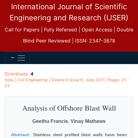
International Journal of Scientific
Engineering and Research (IJSER)
Call for Papers | Fully Refereed | Open Access | Double
Blind Peer Reviewed | ISSN: 2347-3878
Downloads:
4
India | Civil Engineering | Volume 5 Issue 6, June 2017 | Pages: 21 -
23
Analysis of Offshore Blast Wall
Geethu Francis
,
Vinay Mathews
Abstract:
Stainless steel profiled blast walls have been