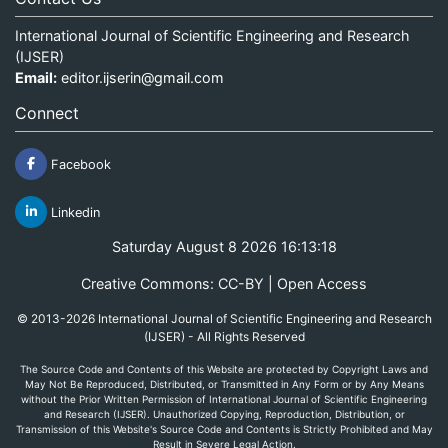
International Journal of Scientific Engineering and Research
(IJSER)
Email:
editor.ijserin@gmail.com
Connect
Facebook
Linkedin
Saturday August 8 2026 16:13:18
Creative Commons: CC-BY | Open Access
© 2013-2026 International Journal of Scientific Engineering and Research
(IJSER) - All Rights Reserved
The Source Code and Contents of this Website are protected by Copyright Laws and
May Not Be Reproduced, Distributed, or Transmitted in Any Form or by Any Means
without the Prior Written Permission of International Journal of Scientific Engineering
and Research (IJSER). Unauthorized Copying, Reproduction, Distribution, or
Transmission of this Website's Source Code and Contents is Strictly Prohibited and May
Result in Severe Legal Action.