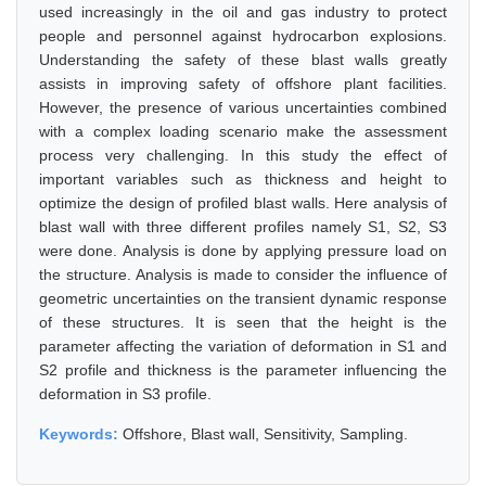
used increasingly in the oil and gas industry to protect
people and personnel against hydrocarbon explosions.
Understanding the safety of these blast walls greatly
assists in improving safety of offshore plant facilities.
However, the presence of various uncertainties combined
with a complex loading scenario make the assessment
process very challenging. In this study the effect of
important variables such as thickness and height to
optimize the design of profiled blast walls. Here analysis of
blast wall with three different profiles namely S1, S2, S3
were done. Analysis is done by applying pressure load on
the structure. Analysis is made to consider the influence of
geometric uncertainties on the transient dynamic response
of these structures. It is seen that the height is the
parameter affecting the variation of deformation in S1 and
S2 profile and thickness is the parameter influencing the
deformation in S3 profile.
Keywords:
Offshore, Blast wall, Sensitivity, Sampling.