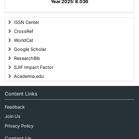
Year 2025: 8.036
ISSN Center
CrossRef
WorldCat
Google Scholar
ResearchBib
SJIF Impact Factor
Academia.edu
Content Links
Feedback
Join Us
Privacy Policy
Contact Us