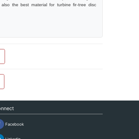
so the best material for turbine fir-tree disc
nnect
Facebook
Linkedin