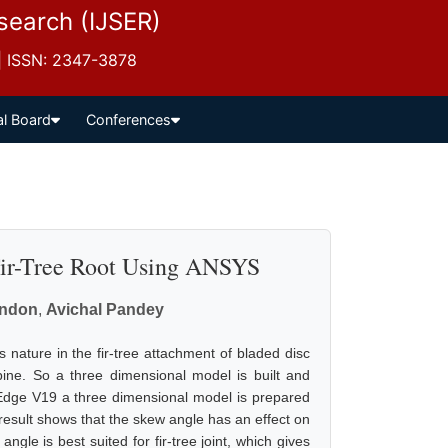
esearch (IJSER)
 | ISSN: 2347-3878
al Board
Conferences
 Fir-Tree Root Using ANSYS
andon
,
Avichal Pandey
ss nature in the fir-tree attachment of bladed disc
turbine. So a three dimensional model is built and
d Edge V19 a three dimensional model is prepared
esult shows that the skew angle has an effect on
gle is best suited for fir-tree joint, which gives