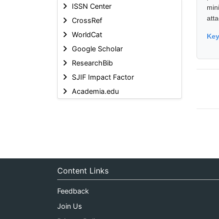
ISSN Center
min
att
CrossRef
WorldCat
Ke
Google Scholar
ResearchBib
SJIF Impact Factor
Academia.edu
Content Links
Feedback
Join Us