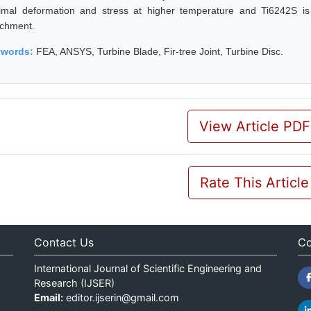
imal deformation and stress at higher temperature and Ti6242S is al
achment.
ywords:
FEA, ANSYS, Turbine Blade, Fir-tree Joint, Turbine Disc.
View Article PDF
Rate This Article
Contact Us
Co
International Journal of Scientific Engineering and
Research (IJSER)
Email:
editor.ijserin@gmail.com