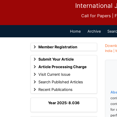
International 
Call for Papers |
Home
Archive
Searc
Downl
Member Registration
India |
Submit Your Article
Article Processing Charge
Visit Current Issue
Search Published Articles
Recent Publications
Abs
con
Year 2025: 8.036
con
for
per