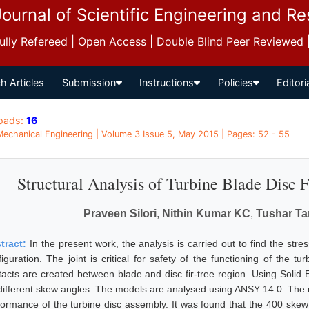
Journal of Scientific Engineering and R
 Fully Refereed | Open Access | Double Blind Peer Reviewed
h Articles
Submission
Instructions
Policies
Editori
oads:
16
 Mechanical Engineering | Volume 3 Issue 5, May 2015 | Pages: 52 - 55
Structural Analysis of Turbine Blade Disc
Praveen Silori
,
Nithin Kumar KC
,
Tushar T
tract:
In the present work, the analysis is carried out to find the stre
figuration. The joint is critical for safety of the functioning of the 
tacts are created between blade and disc fir-tree region. Using Soli
 different skew angles. The models are analysed using ANSY 14.0. The r
formance of the turbine disc assembly. It was found that the 400 skew an