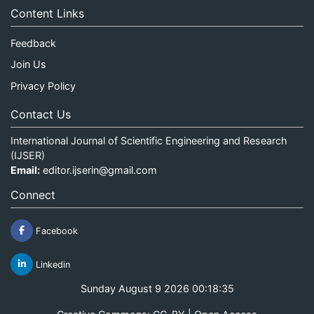
Content Links
Feedback
Join Us
Privacy Policy
Contact Us
International Journal of Scientific Engineering and Research
(IJSER)
Email:
editor.ijserin@gmail.com
Connect
Facebook
Linkedin
Sunday August 9 2026 00:18:35