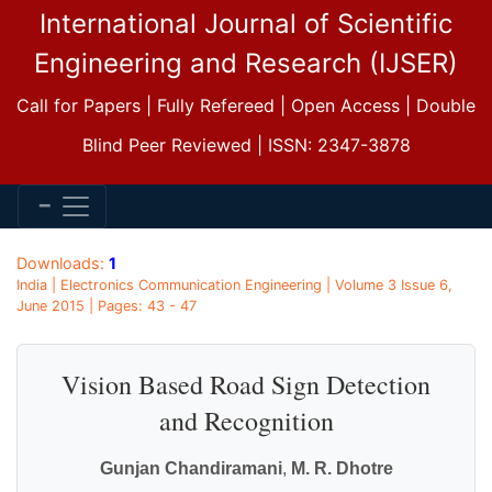
International Journal of Scientific
Engineering and Research (IJSER)
Call for Papers | Fully Refereed | Open Access | Double
Blind Peer Reviewed | ISSN: 2347-3878
Downloads:
1
India | Electronics Communication Engineering | Volume 3 Issue 6,
June 2015 | Pages: 43 - 47
Vision Based Road Sign Detection
and Recognition
Gunjan Chandiramani
,
M. R. Dhotre