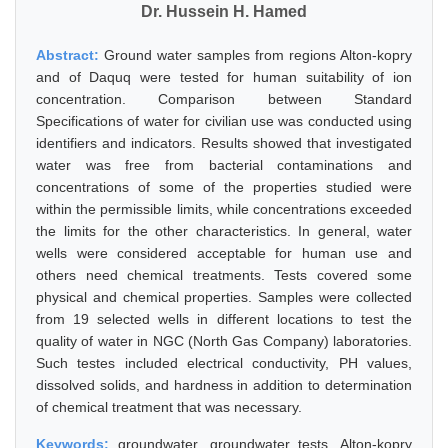
Dr. Hussein H. Hamed
Abstract:
Ground water samples from regions Alton-kopry
and of Daquq were tested for human suitability of ion
concentration. Comparison between Standard
Specifications of water for civilian use was conducted using
identifiers and indicators. Results showed that investigated
water was free from bacterial contaminations and
concentrations of some of the properties studied were
within the permissible limits, while concentrations exceeded
the limits for the other characteristics. In general, water
wells were considered acceptable for human use and
others need chemical treatments. Tests covered some
physical and chemical properties. Samples were collected
from 19 selected wells in different locations to test the
quality of water in NGC (North Gas Company) laboratories.
Such testes included electrical conductivity, PH values,
dissolved solids, and hardness in addition to determination
of chemical treatment that was necessary.
Keywords:
groundwater, groundwater tests, Alton-kopry