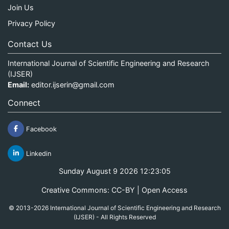
Join Us
Privacy Policy
Contact Us
International Journal of Scientific Engineering and Research
(IJSER)
Email:
editor.ijserin@gmail.com
Connect
Facebook
Linkedin
Sunday August 9 2026 12:23:05
Creative Commons: CC-BY | Open Access
© 2013-2026 International Journal of Scientific Engineering and Research
(IJSER) - All Rights Reserved