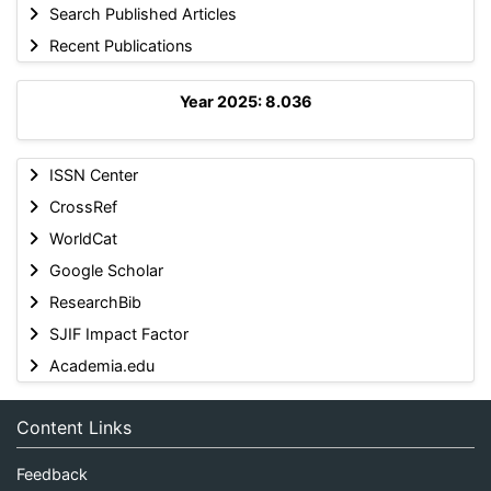
Search Published Articles
Recent Publications
Year 2025: 8.036
ISSN Center
CrossRef
WorldCat
Google Scholar
ResearchBib
SJIF Impact Factor
Academia.edu
Content Links
Feedback