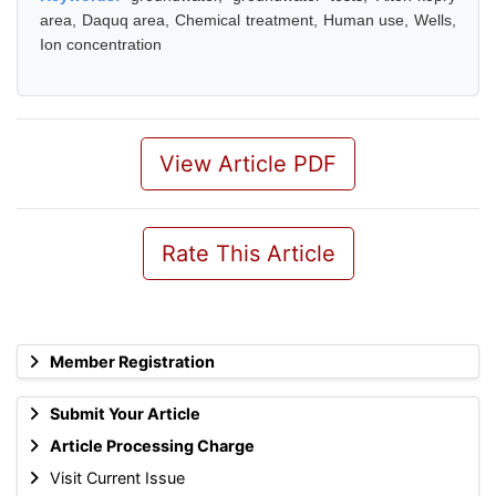
area, Daquq area, Chemical treatment, Human use, Wells,
Ion concentration
View Article PDF
Rate This Article
Member Registration
Submit Your Article
Article Processing Charge
Visit Current Issue