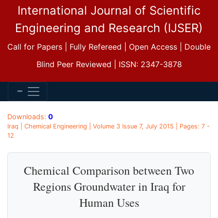
International Journal of Scientific
Engineering and Research (IJSER)
Call for Papers | Fully Refereed | Open Access | Double
Blind Peer Reviewed | ISSN: 2347-3878
Downloads:
0
Iraq | Chemical Engineering | Volume 3 Issue 7, July 2015 | Pages: 7 -
12
Chemical Comparison between Two
Regions Groundwater in Iraq for
Human Uses