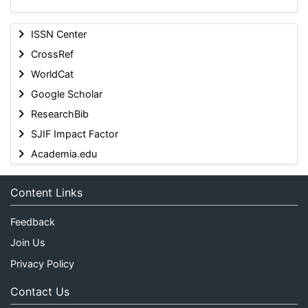
ISSN Center
CrossRef
WorldCat
Google Scholar
ResearchBib
SJIF Impact Factor
Academia.edu
Content Links
Feedback
Join Us
Privacy Policy
Contact Us