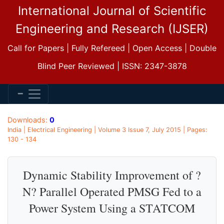
International Journal of Scientific
Engineering and Research (IJSER)
Call for Papers | Fully Refereed | Open Access | Double
Blind Peer Reviewed | ISSN: 2347-3878
Downloads:
0
India | Electrical Engineering | Volume 3 Issue 7, July 2015 | Pages:
130 - 134
Dynamic Stability Improvement of ?
N? Parallel Operated PMSG Fed to a
Power System Using a STATCOM