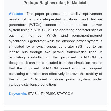
Podugu Raghavendar
,
K. Mattaiah
Abstract:
This paper presents the stability-improvement
results of n parallel-operated offshore wind turbine
generators (WTGs) connected to an onshore power
system using a STATCOM. The operating characteristics of
each of the four WTGs wind permanent-magnet
synchronous generator while the onshore power system is
simulated by a synchronous generator (SG) fed to an
infinite bus through two parallel transmission lines. A
osculating controller of the proposed STATCOM is
designed. It can be concluded from the simulation results
that the proposed STATCOM joined with the designed
osculating controller can effectively improve the stability of
the studied SG-based onshore power system under
various disturbance conditions.
Keywords:
STABILITY,PMSG,STATCOM