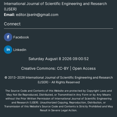
International Journal of Scientific Engineering and Research
(IJSER)
Email:
editor.ijserin@gmail.com
Connect
Facebook
Linkedin
Saturday August 8 2026 09:00:52
Creative Commons: CC-BY | Open Access
© 2013-2026 International Journal of Scientific Engineering and Research
(IJSER) - All Rights Reserved
The Source Code and Contents of this Website are protected by Copyright Laws and
May Not Be Reproduced, Distributed, or Transmitted in Any Form or by Any Means
without the Prior Written Permission of International Journal of Scientific Engineering
and Research (IJSER). Unauthorized Copying, Reproduction, Distribution, or
Transmission of this Website's Source Code and Contents is Strictly Prohibited and May
Result in Severe Legal Action.