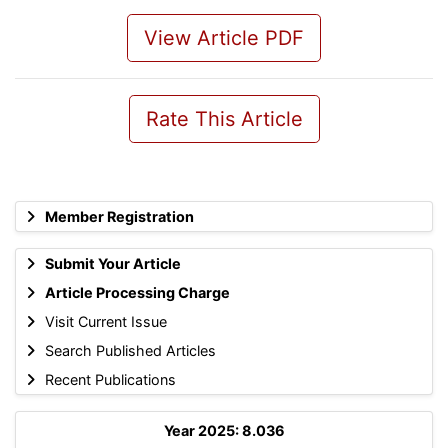
View Article PDF
Rate This Article
Member Registration
Submit Your Article
Article Processing Charge
Visit Current Issue
Search Published Articles
Recent Publications
Year 2025: 8.036