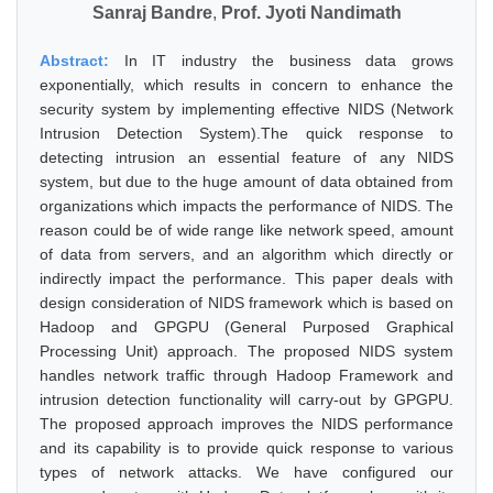
Sanraj Bandre
,
Prof. Jyoti Nandimath
Abstract:
In IT industry the business data grows
exponentially, which results in concern to enhance the
security system by implementing effective NIDS (Network
Intrusion Detection System).The quick response to
detecting intrusion an essential feature of any NIDS
system, but due to the huge amount of data obtained from
organizations which impacts the performance of NIDS. The
reason could be of wide range like network speed, amount
of data from servers, and an algorithm which directly or
indirectly impact the performance. This paper deals with
design consideration of NIDS framework which is based on
Hadoop and GPGPU (General Purposed Graphical
Processing Unit) approach. The proposed NIDS system
handles network traffic through Hadoop Framework and
intrusion detection functionality will carry-out by GPGPU.
The proposed approach improves the NIDS performance
and its capability is to provide quick response to various
types of network attacks. We have configured our