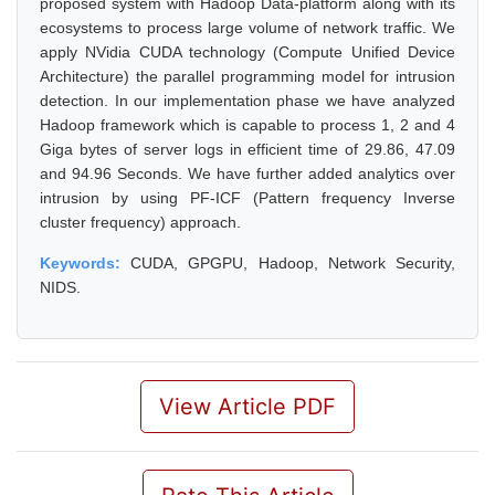
proposed system with Hadoop Data-platform along with its
ecosystems to process large volume of network traffic. We
apply NVidia CUDA technology (Compute Unified Device
Architecture) the parallel programming model for intrusion
detection. In our implementation phase we have analyzed
Hadoop framework which is capable to process 1, 2 and 4
Giga bytes of server logs in efficient time of 29.86, 47.09
and 94.96 Seconds. We have further added analytics over
intrusion by using PF-ICF (Pattern frequency Inverse
cluster frequency) approach.
Keywords:
CUDA, GPGPU, Hadoop, Network Security,
NIDS.
View Article PDF