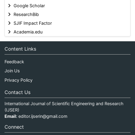
Google Scholar
ResearchBib
SJIF Impact Factor
Academia.edu
Content Links
Feedback
Join Us
Privacy Policy
Contact Us
International Journal of Scientific Engineering and Research
(IJSER)
Email:
editor.ijserin@gmail.com
Connect