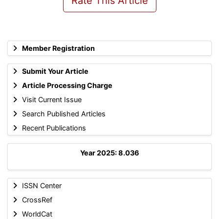
Rate This Article
Member Registration
Submit Your Article
Article Processing Charge
Visit Current Issue
Search Published Articles
Recent Publications
Year 2025: 8.036
ISSN Center
CrossRef
WorldCat