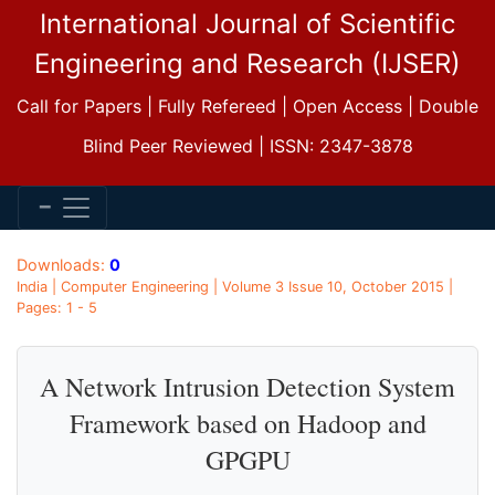
International Journal of Scientific
Engineering and Research (IJSER)
Call for Papers | Fully Refereed | Open Access | Double
Blind Peer Reviewed | ISSN: 2347-3878
Downloads:
0
India | Computer Engineering | Volume 3 Issue 10, October 2015 |
Pages: 1 - 5
A Network Intrusion Detection System
Framework based on Hadoop and
GPGPU