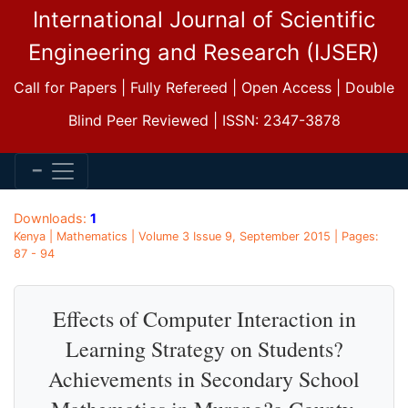
International Journal of Scientific
Engineering and Research (IJSER)
Call for Papers | Fully Refereed | Open Access | Double
Blind Peer Reviewed | ISSN: 2347-3878
Downloads:
1
Kenya | Mathematics | Volume 3 Issue 9, September 2015 | Pages:
87 - 94
Effects of Computer Interaction in
Learning Strategy on Students?
Achievements in Secondary School