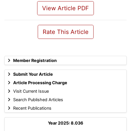
View Article PDF
Rate This Article
Member Registration
Submit Your Article
Article Processing Charge
Visit Current Issue
Search Published Articles
Recent Publications
Year 2025: 8.036