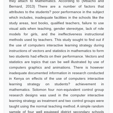
they attach to Mathematics. According to (Mbacho and
Bernard, 2013) There are a number of factors that
attributes to the students? poor performance in the subject
which includes, inadequate facilities in the schools like the
study areas, text books, qualified teachers, failure to use
visual aids when teaching, gender stereotype, lack of role
models for girls, and the ineffectiveness instructional
methods used by teachers. This study sought to find out if
the use of computers interactive learning strategy during
instructions of vectors and statistics in mathematics to form
two students had effects on their performance. Vectors and
statistics are topics that can be well illustrated by use of
computers graphics and animations. There is however
inadequate documented information in research conducted
in Kenya on effects of the use of computers interactive
learning strategy on students? achievement in
mathematics. Solomon four non-equivalent control group
research designs was used in the computer interactive
learning strategy as treatment and two control groups were
taught using the normal teaching method. A simple random
sample of four well equipped district secondary schools