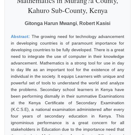
Mathematics in Murang?a County,
Kahuro Sub-County, Kenya
Gitonga Harun Mwangi
,
Robert Kasisi
Abstract:
The growing need for technology advancement
in developing countries is of paramount importance for
developing countries to be fully developed. There is a great
need to integrate the use of computer in their knowledge
advancement. Mathematics is a strong tool for use in day
to day life as an important tool for the existence of any
individual in the society. It equips Learners with unique and
powerful set of tools to understand the world and analyze
the problems. Secondary school learners in Kenya have
been performing dismally in their summative Examinations
at the Kenya Certificate of Secondary Examination
(K.C.S.E), a national examination administered after every
four years of secondary education in Kenya. This
ignominious performance is a great concern for all
stakeholders in Education due to the importance need that