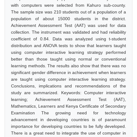
with computers were selected from Kahuro sub-county.
The sample size was 210 students out of a population of a
population of about 15000 students in the district.
Achievement Assessment Test (AAT) was used for data
collection. The instrument was validated and had reliability
coefficient of 0.84. Data was analyzed using t-student
distribution and ANOVA tests to show that learners taught
using computer interactive learning strategy performed
better than those taught using normal or conventional
learning methods. The results also show that there was no
significant gender difference in achievement when learners
are taught using computer interactive learning strategy.
Conclusions, implications and recommendations of the
study are summarized. Keywords: Computer interactive
learning; Achievement Assessment Test (AAT),
Mathematics, Learners and Kenya Certificate of Secondary
Examination The growing need for technology
advancement in developing countries is of paramount
importance for developing countries to be fully developed.
There is a great need to integrate the use of computer in