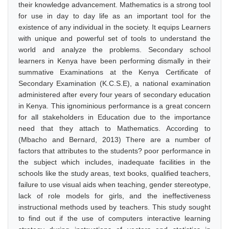
their knowledge advancement. Mathematics is a strong tool
for use in day to day life as an important tool for the
existence of any individual in the society. It equips Learners
with unique and powerful set of tools to understand the
world and analyze the problems. Secondary school
learners in Kenya have been performing dismally in their
summative Examinations at the Kenya Certificate of
Secondary Examination (K.C.S.E), a national examination
administered after every four years of secondary education
in Kenya. This ignominious performance is a great concern
for all stakeholders in Education due to the importance
need that they attach to Mathematics. According to
(Mbacho and Bernard, 2013) There are a number of
factors that attributes to the students? poor performance in
the subject which includes, inadequate facilities in the
schools like the study areas, text books, qualified teachers,
failure to use visual aids when teaching, gender stereotype,
lack of role models for girls, and the ineffectiveness
instructional methods used by teachers. This study sought
to find out if the use of computers interactive learning