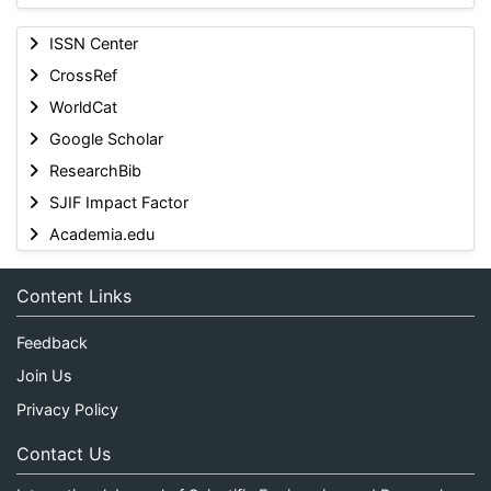
ISSN Center
CrossRef
WorldCat
Google Scholar
ResearchBib
SJIF Impact Factor
Academia.edu
Content Links
Feedback
Join Us
Privacy Policy
Contact Us