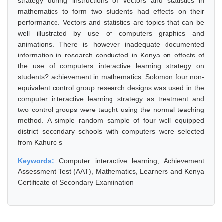
strategy during instructions of vectors and statistics in
mathematics to form two students had effects on their
performance. Vectors and statistics are topics that can be
well illustrated by use of computers graphics and
animations. There is however inadequate documented
information in research conducted in Kenya on effects of
the use of computers interactive learning strategy on
students? achievement in mathematics. Solomon four non-
equivalent control group research designs was used in the
computer interactive learning strategy as treatment and
two control groups were taught using the normal teaching
method. A simple random sample of four well equipped
district secondary schools with computers were selected
from Kahuro s
Keywords:
Computer interactive learning; Achievement
Assessment Test (AAT), Mathematics, Learners and Kenya
Certificate of Secondary Examination