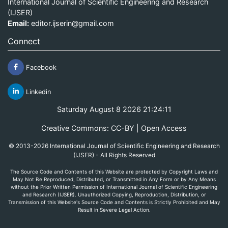
International Journal of Scientific Engineering and Research
(IJSER)
Email:
editor.ijserin@gmail.com
Connect
Facebook
Linkedin
Saturday August 8 2026 21:24:11
Creative Commons: CC-BY | Open Access
© 2013-2026 International Journal of Scientific Engineering and Research
(IJSER) - All Rights Reserved
The Source Code and Contents of this Website are protected by Copyright Laws and
May Not Be Reproduced, Distributed, or Transmitted in Any Form or by Any Means
without the Prior Written Permission of International Journal of Scientific Engineering
and Research (IJSER). Unauthorized Copying, Reproduction, Distribution, or
Transmission of this Website's Source Code and Contents is Strictly Prohibited and May
Result in Severe Legal Action.