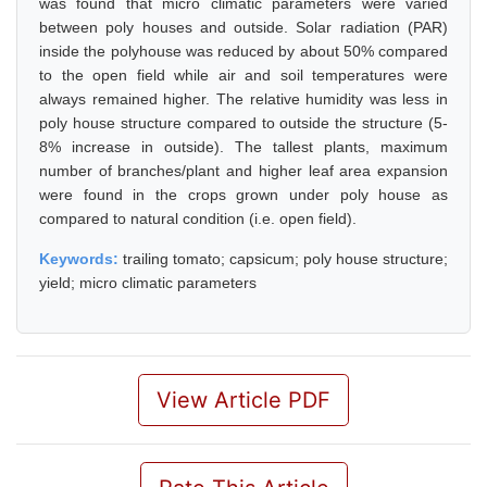
was found that micro climatic parameters were varied
between poly houses and outside. Solar radiation (PAR)
inside the polyhouse was reduced by about 50% compared
to the open field while air and soil temperatures were
always remained higher. The relative humidity was less in
poly house structure compared to outside the structure (5-
8% increase in outside). The tallest plants, maximum
number of branches/plant and higher leaf area expansion
were found in the crops grown under poly house as
compared to natural condition (i.e. open field).
Keywords:
trailing tomato; capsicum; poly house structure;
yield; micro climatic parameters
View Article PDF