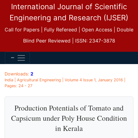
International Journal of Scientific
Engineering and Research (IJSER)
Call for Papers | Fully Refereed | Open Access | Double
Blind Peer Reviewed | ISSN: 2347-3878
Downloads:
2
India | Agricultural Engineering | Volume 4 Issue 1, January 2016 |
Pages: 24 - 27
Production Potentials of Tomato and
Capsicum under Poly House Condition
in Kerala