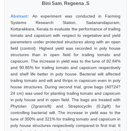
Bini Sam
,
Regeena .S
Abstract:
An experiment was conducted in Farming
Systems Research Station, Sadanandapuram,
Kottarakkara, Kerala to evaluate the performance of trailing
tomato and capsicum with respect to vegetative and yield
parameters under protected structures along with an open
field (control). Highest yield was recorded in poly house
structures than in open field for trailing tomato and
capsicum. The increase in yield was to the tune of 82.84%
and 90.85% for trailing tomato and capsicum respectively
and shelf life better in poly house. Bacterial wilt affected
trailing tomato and wilt and thrips in capsicum even in poly
house structures. During second trial, grow bags (40?24?
24 cm) was used for planting trailing tomato and capsicum
in poly house and in open field. The bags are treated with
Phytolan (2grams/lt) and Streptocyclin (0.2g/lt) for
controlling bacterial wilt. The increase in yield was to the
tune of 300% and 321% for trailing tomato and capsicum in
poly house structures respectively compared to first trial. It