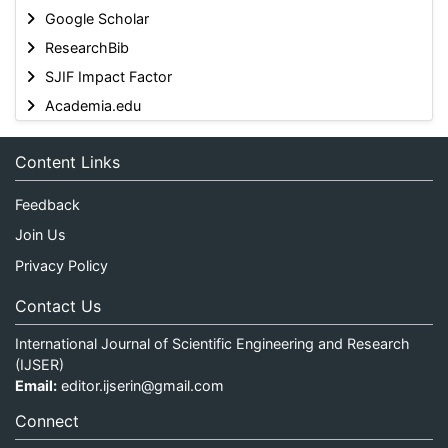
Google Scholar
ResearchBib
SJIF Impact Factor
Academia.edu
Content Links
Feedback
Join Us
Privacy Policy
Contact Us
International Journal of Scientific Engineering and Research
(IJSER)
Email:
editor.ijserin@gmail.com
Connect