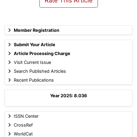
Rate This Article
Member Registration
Submit Your Article
Article Processing Charge
Visit Current Issue
Search Published Articles
Recent Publications
Year 2025: 8.036
ISSN Center
CrossRef
WorldCat