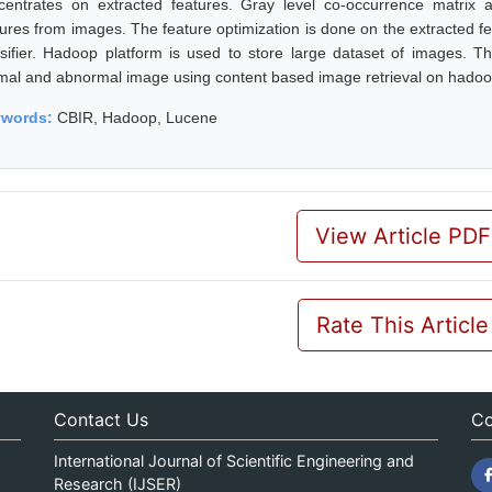
centrates on extracted features. Gray level co-occurrence matrix a
ures from images. The feature optimization is done on the extracted feat
ssifier. Hadoop platform is used to store large dataset of images. T
mal and abnormal image using content based image retrieval on hadoo
ywords:
CBIR, Hadoop, Lucene
View Article PDF
Rate This Article
Contact Us
Co
International Journal of Scientific Engineering and
Research (IJSER)