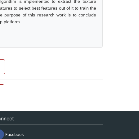
lgorithm is implemented to extract the texture
ures to select best features out of it to train the
he purpose of this research work is to conclude
p platform.
nnect
Facebook