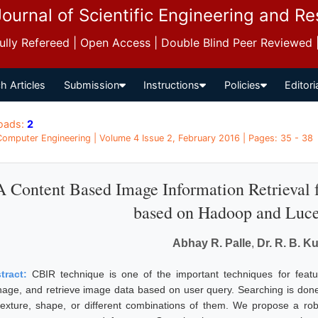
Journal of Scientific Engineering and R
 Fully Refereed | Open Access | Double Blind Peer Reviewed
h Articles
Submission
Instructions
Policies
Editori
oads:
2
 Computer Engineering | Volume 4 Issue 2, February 2016 | Pages: 35 - 38
A Content Based Image Information Retrieval
based on Hadoop and Luce
Abhay R. Palle
,
Dr. R. B. Ku
tract:
CBIR technique is one of the important techniques for feature
age, and retrieve image data based on user query. Searching is don
texture, shape, or different combinations of them. We propose a robu