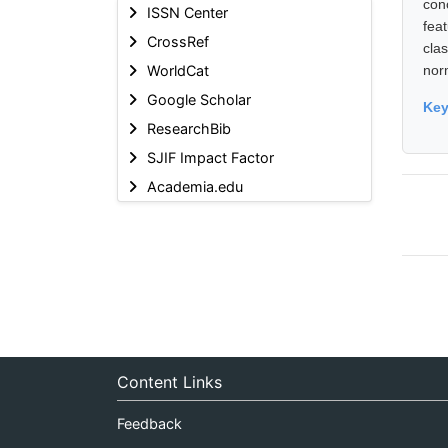
con
ISSN Center
feat
CrossRef
cla
WorldCat
nor
Google Scholar
Ke
ResearchBib
SJIF Impact Factor
Academia.edu
Content Links
Feedback