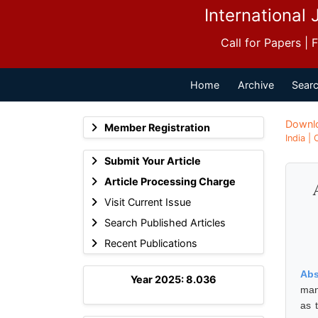
International 
Call for Papers |
Home
Archive
Searc
Downl
Member Registration
India |
Submit Your Article
Article Processing Charge
Visit Current Issue
Search Published Articles
Recent Publications
Abs
Year 2025: 8.036
man
as 