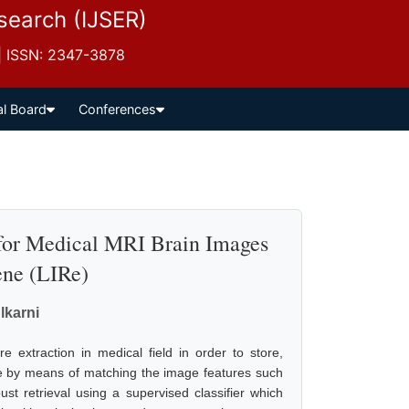
esearch (IJSER)
 | ISSN: 2347-3878
al Board
Conferences
 for Medical MRI Brain Images
ne (LIRe)
lkarni
 extraction in medical field in order to store,
e by means of matching the image features such
st retrieval using a supervised classifier which