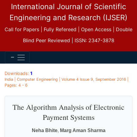
International Journal of Scientific
Engineering and Research (IJSER)
Call for Papers | Fully Refereed | Open Access | Double
Blind Peer Reviewed | ISSN: 2347-3878
Downloads:
1
India | Computer Engineering | Volume 4 Issue 9, September 2016 |
Pages: 4 - 6
The Algorithm Analysis of Electronic
Payment Systems
Neha Bhite
,
Marg Aman Sharma