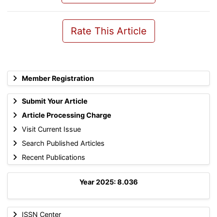
Rate This Article
Member Registration
Submit Your Article
Article Processing Charge
Visit Current Issue
Search Published Articles
Recent Publications
Year 2025: 8.036
ISSN Center