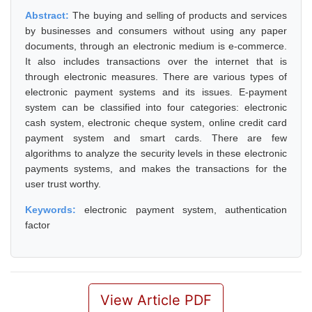
Abstract:
The buying and selling of products and services
by businesses and consumers without using any paper
documents, through an electronic medium is e-commerce.
It also includes transactions over the internet that is
through electronic measures. There are various types of
electronic payment systems and its issues. E-payment
system can be classified into four categories: electronic
cash system, electronic cheque system, online credit card
payment system and smart cards. There are few
algorithms to analyze the security levels in these electronic
payments systems, and makes the transactions for the
user trust worthy.
Keywords:
electronic payment system, authentication
factor
View Article PDF