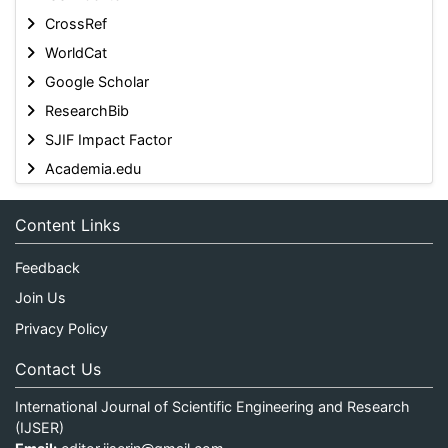
CrossRef
WorldCat
Google Scholar
ResearchBib
SJIF Impact Factor
Academia.edu
Content Links
Feedback
Join Us
Privacy Policy
Contact Us
International Journal of Scientific Engineering and Research
(IJSER)