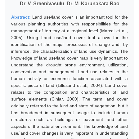
Dr. V. Sreenivasulu
,
Dr. M. Karunakara Rao
Abstract:
Land use/land cover is an important tool for the
various planning authorities with responsibilities for the
management of territory at a regional level (Marcal et al.,
2005). Using Land use/land cover tool allows for the
identification of the major processes of change and, by
inference, the characterization of land use dynamics. The
knowledge of land use/land cover map is very important to
understand the drought prone environment, utilization,
conservation and management. Land use relates to the
human activity or economic function associated with a
specific piece of land (Lillesand et al., 2004). Land cover
relates to the composition and characteristics of land
surface elements (Cihlar, 2000). The term land cover
originally referred to the kind and state of vegetation, but it
has broadened in subsequent usage to include human
structures such as buildings or pavement and other
aspects of the natural environment. The knowledge of land
use/land cover changes is very important in understanding