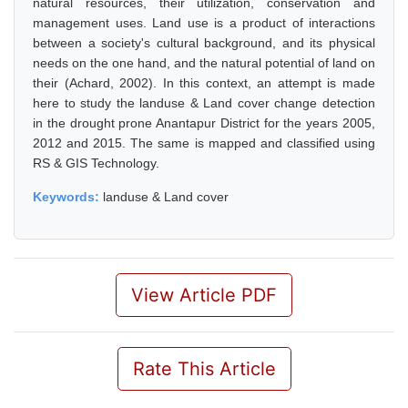
natural resources, their utilization, conservation and
management uses. Land use is a product of interactions
between a society's cultural background, and its physical
needs on the one hand, and the natural potential of land on
their (Achard, 2002). In this context, an attempt is made
here to study the landuse & Land cover change detection
in the drought prone Anantapur District for the years 2005,
2012 and 2015. The same is mapped and classified using
RS & GIS Technology.
Keywords:
landuse & Land cover
View Article PDF
Rate This Article