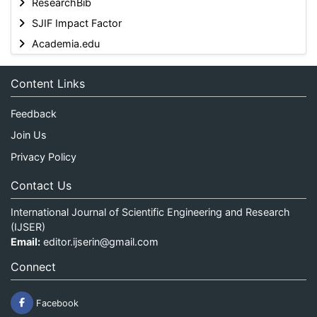
ResearchBib
SJIF Impact Factor
Academia.edu
Content Links
Feedback
Join Us
Privacy Policy
Contact Us
International Journal of Scientific Engineering and Research
(IJSER)
Email:
editor.ijserin@gmail.com
Connect
Facebook