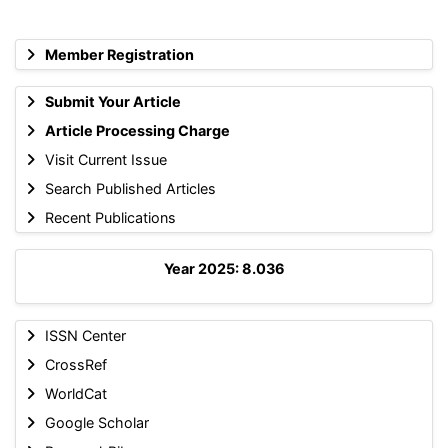
Member Registration
Submit Your Article
Article Processing Charge
Visit Current Issue
Search Published Articles
Recent Publications
Year 2025: 8.036
ISSN Center
CrossRef
WorldCat
Google Scholar