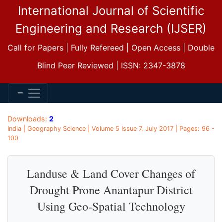
International Journal of Scientific
Engineering and Research (IJSER)
Call for Papers | Fully Refereed | Open Access | Double
Blind Peer Reviewed | ISSN: 2347-3878
Downloads:
2
India | Geography Science | Volume 5 Issue 7, July 2017 | Pages: 96 -
100
Landuse & Land Cover Changes of
Drought Prone Anantapur District
Using Geo-Spatial Technology