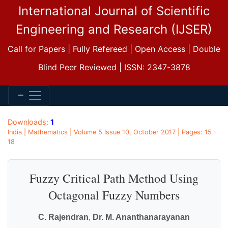
International Journal of Scientific
Engineering and Research (IJSER)
Call for Papers | Fully Refereed | Open Access | Double
Blind Peer Reviewed | ISSN: 2347-3878
Downloads:
1
India | Mathematics | Volume 5 Issue 10, October 2017 | Pages: 15 -
18
Fuzzy Critical Path Method Using
Octagonal Fuzzy Numbers
C. Rajendran
,
Dr. M. Ananthanarayanan