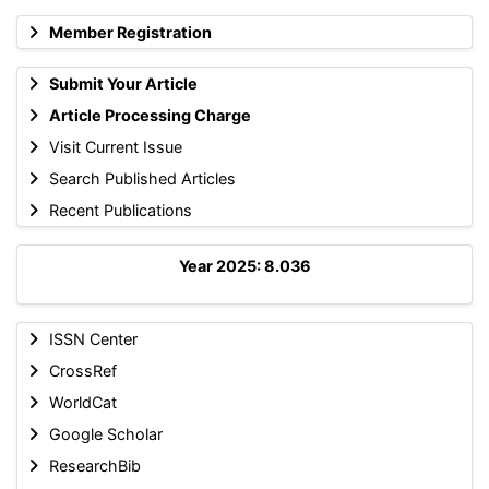
Member Registration
Submit Your Article
Article Processing Charge
Visit Current Issue
Search Published Articles
Recent Publications
Year 2025: 8.036
ISSN Center
CrossRef
WorldCat
Google Scholar
ResearchBib