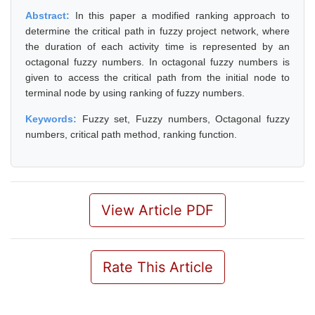
Abstract:
In this paper a modified ranking approach to
determine the critical path in fuzzy project network, where
the duration of each activity time is represented by an
octagonal fuzzy numbers. In octagonal fuzzy numbers is
given to access the critical path from the initial node to
terminal node by using ranking of fuzzy numbers.
Keywords:
Fuzzy set, Fuzzy numbers, Octagonal fuzzy
numbers, critical path method, ranking function.
View Article PDF
Rate This Article