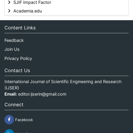
SJIF Impact Factor
Academia.edu
Content Links
Feedback
Join Us
Privacy Policy
Contact Us
International Journal of Scientific Engineering and Research
(IJSER)
Email:
editor.ijserin@gmail.com
Connect
Facebook