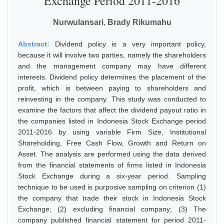
Exchange Period 2011-2016
Nurwulansari
,
Brady Rikumahu
Abstract:
Dividend policy is a very important policy,
because it will involve two parties, namely the shareholders
and the management company may have different
interests. Dividend policy determines the placement of the
profit, which is between paying to shareholders and
reinvesting in the company. This study was conducted to
examine the factors that affect the dividend payout ratio in
the companies listed in Indonesia Stock Exchange period
2011-2016 by using variable Firm Size, Institutional
Shareholding, Free Cash Flow, Growth and Return on
Asset. The analysis are performed using the data derived
from the financial statements of firms listed in Indonesia
Stock Exchange during a six-year period. Sampling
technique to be used is purposive sampling on criterion (1)
the company that trade their stock in Indonesia Stock
Exchange; (2) excluding financial company; (3) The
company published financial statement for period 2011-