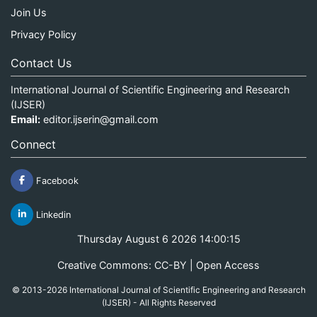
Join Us
Privacy Policy
Contact Us
International Journal of Scientific Engineering and Research
(IJSER)
Email:
editor.ijserin@gmail.com
Connect
Facebook
Linkedin
Thursday August 6 2026 14:00:15
Creative Commons: CC-BY | Open Access
© 2013-2026 International Journal of Scientific Engineering and Research
(IJSER) - All Rights Reserved