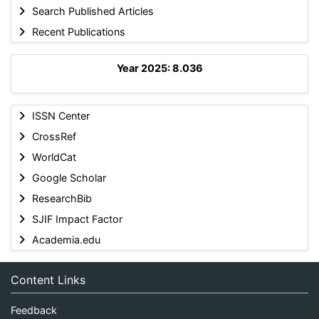
Search Published Articles
Recent Publications
Year 2025: 8.036
ISSN Center
CrossRef
WorldCat
Google Scholar
ResearchBib
SJIF Impact Factor
Academia.edu
Content Links
Feedback