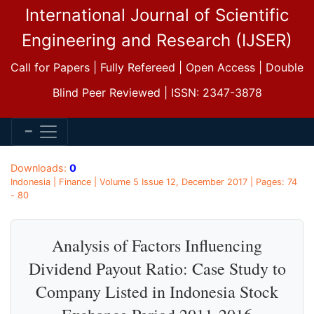
International Journal of Scientific
Engineering and Research (IJSER)
Call for Papers | Fully Refereed | Open Access | Double
Blind Peer Reviewed | ISSN: 2347-3878
Downloads:
0
Indonesia | Finance | Volume 5 Issue 12, December 2017 | Pages: 74
- 80
Analysis of Factors Influencing
Dividend Payout Ratio: Case Study to
Company Listed in Indonesia Stock