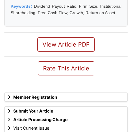
Keywords:
Dividend Payout Ratio, Firm Size, Institutional
Shareholding, Free Cash Flow, Growth, Return on Asset
View Article PDF
Rate This Article
Member Registration
Submit Your Article
Article Processing Charge
Visit Current Issue