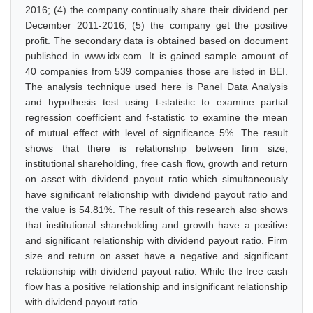
2016; (4) the company continually share their dividend per
December 2011-2016; (5) the company get the positive
profit. The secondary data is obtained based on document
published in www.idx.com. It is gained sample amount of
40 companies from 539 companies those are listed in BEI.
The analysis technique used here is Panel Data Analysis
and hypothesis test using t-statistic to examine partial
regression coefficient and f-statistic to examine the mean
of mutual effect with level of significance 5%. The result
shows that there is relationship between firm size,
institutional shareholding, free cash flow, growth and return
on asset with dividend payout ratio which simultaneously
have significant relationship with dividend payout ratio and
the value is 54.81%. The result of this research also shows
that institutional shareholding and growth have a positive
and significant relationship with dividend payout ratio. Firm
size and return on asset have a negative and significant
relationship with dividend payout ratio. While the free cash
flow has a positive relationship and insignificant relationship
with dividend payout ratio.