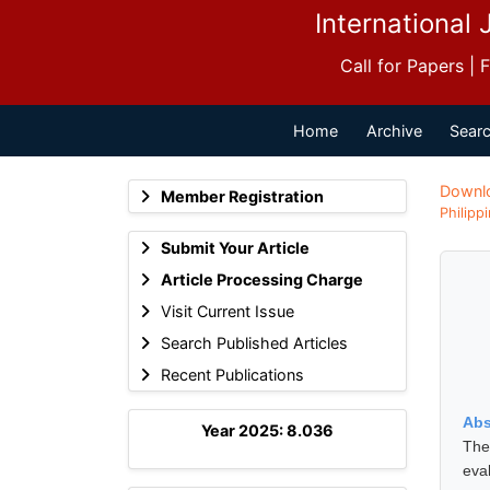
International 
Call for Papers |
Home
Archive
Searc
Downl
Member Registration
Philipp
Submit Your Article
Article Processing Charge
Visit Current Issue
Search Published Articles
Recent Publications
Abs
Year 2025: 8.036
The
eva