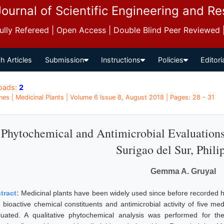
Journal of Scientific Engineering and R
 Fully Refereed | Open Access | Double Blind Peer Reviewed
h Articles
Submission
Instructions
Policies
Editori
oads:
2
ines | Medicinal Plants | Volume 6 Issue 8, August 2018 | Pages: 28 - 31
Phytochemical and Antimicrobial Evaluations
Surigao del Sur, Phili
Gemma A. Gruyal
tract:
Medicinal plants have been widely used since before recorded hi
 bioactive chemical constituents and antimicrobial activity of five me
luated. A qualitative phytochemical analysis was performed for th