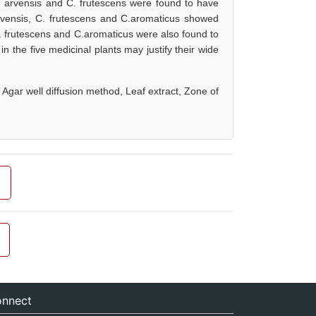
M. arvensis and C. frutescens were found to have
rvensis, C. frutescens and C.aromaticus showed
, C. frutescens and C.aromaticus were also found to
in the five medicinal plants may justify their wide
, Agar well diffusion method, Leaf extract, Zone of
nnect