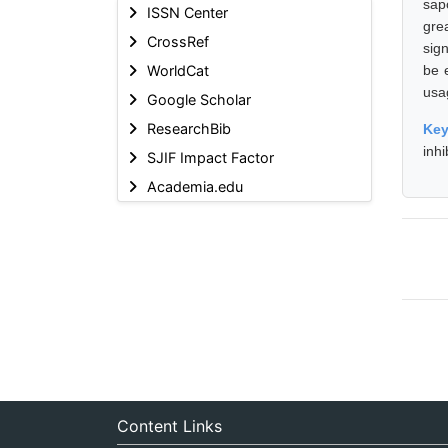
sap
ISSN Center
gre
CrossRef
sign
WorldCat
be e
usag
Google Scholar
ResearchBib
Ke
inhi
SJIF Impact Factor
Academia.edu
Content Links