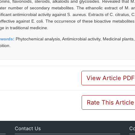
onins, flavonoids, steroids, alkaloids and glycosides. Revealed that 
ater number of secondary metabolites. The ethanolic extract of M. a
ificant antimicrobial activity against S. aureus. Extracts of C. citratus
ffective against E. coli. The occurrence of these bioactive metabolites 
e in traditional medicine.
ywords:
Phytochemical analysis, Antimicrobial activity, Medicinal plants
bition.
View Article PDF
Rate This Article
Contact Us
Co