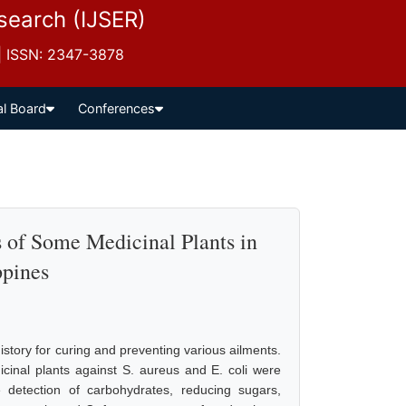
esearch (IJSER)
 | ISSN: 2347-3878
al Board
Conferences
 of Some Medicinal Plants in
ppines
story for curing and preventing various ailments.
dicinal plants against S. aureus and E. coli were
e detection of carbohydrates, reducing sugars,