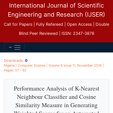
International Journal of Scientific
Engineering and Research (IJSER)
Call for Papers | Fully Refereed | Open Access | Double
Blind Peer Reviewed | ISSN: 2347-3878
Downloads:
0
Nigeria | Computer Science | Volume 6 Issue 11, November 2018 |
Pages: 57 - 62
Performance Analysis of K-Nearest
Neighbour Classifier and Cosine
Similarity Measure in Generating