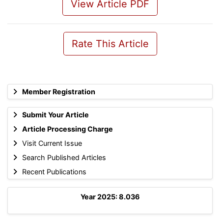
View Article PDF
Rate This Article
Member Registration
Submit Your Article
Article Processing Charge
Visit Current Issue
Search Published Articles
Recent Publications
Year 2025: 8.036