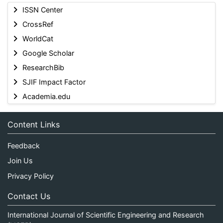
ISSN Center
CrossRef
WorldCat
Google Scholar
ResearchBib
SJIF Impact Factor
Academia.edu
Content Links
Feedback
Join Us
Privacy Policy
Contact Us
International Journal of Scientific Engineering and Research