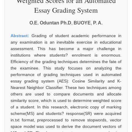
Weighted Scores for an Automated
Essay Grading System
O.E. Oduntan Ph.D
,
BUOYE
,
P. A.
Abstract:
Grading of student academic performance in
any examination is an inevitable exercise in educational
assessment. This has become a major challenge in
institutions where students? enrolment is enormous.
Efficiency of the grading techniques determines the fate of
the examinee. This study focuses on analyzing the
performance of grading techniques used in automated
essay grading system (AES): Cosine Similarity and K-
Nearest Neighbor Classifier. These two techniques among
others are used to compare documents and allocate
similarity score, which is used to determine weighted score
of a student. In this research, electronic copy of marking
scheme(MS) and students? response(SR) were acquired
in.txt format, preprocessed to remove stopwords, vector
space model was used to derive the document vectors of