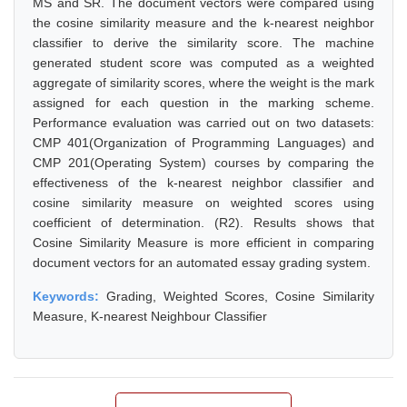
MS and SR. The document vectors were compared using
the cosine similarity measure and the k-nearest neighbor
classifier to derive the similarity score. The machine
generated student score was computed as a weighted
aggregate of similarity scores, where the weight is the mark
assigned for each question in the marking scheme.
Performance evaluation was carried out on two datasets:
CMP 401(Organization of Programming Languages) and
CMP 201(Operating System) courses by comparing the
effectiveness of the k-nearest neighbor classifier and
cosine similarity measure on weighted scores using
coefficient of determination. (R2). Results shows that
Cosine Similarity Measure is more efficient in comparing
document vectors for an automated essay grading system.
Keywords:
Grading, Weighted Scores, Cosine Similarity
Measure, K-nearest Neighbour Classifier