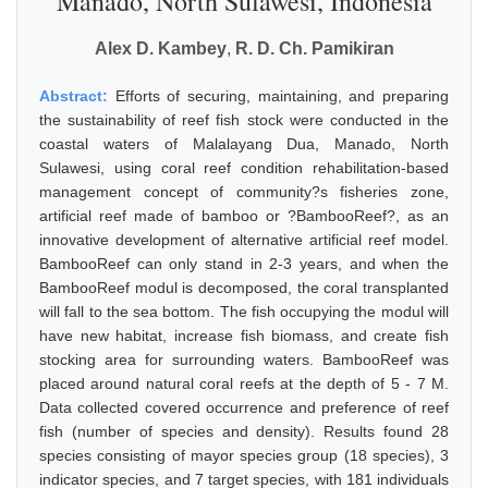
Manado, North Sulawesi, Indonesia
Alex D. Kambey
,
R. D. Ch. Pamikiran
Abstract:
Efforts of securing, maintaining, and preparing
the sustainability of reef fish stock were conducted in the
coastal waters of Malalayang Dua, Manado, North
Sulawesi, using coral reef condition rehabilitation-based
management concept of community?s fisheries zone,
artificial reef made of bamboo or ?BambooReef?, as an
innovative development of alternative artificial reef model.
BambooReef can only stand in 2-3 years, and when the
BambooReef modul is decomposed, the coral transplanted
will fall to the sea bottom. The fish occupying the modul will
have new habitat, increase fish biomass, and create fish
stocking area for surrounding waters. BambooReef was
placed around natural coral reefs at the depth of 5 - 7 M.
Data collected covered occurrence and preference of reef
fish (number of species and density). Results found 28
species consisting of mayor species group (18 species), 3
indicator species, and 7 target species, with 181 individuals