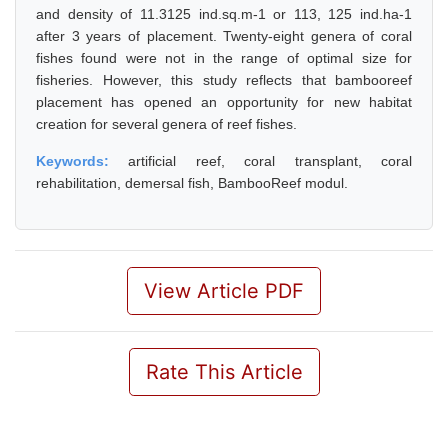
and density of 11.3125 ind.sq.m-1 or 113, 125 ind.ha-1
after 3 years of placement. Twenty-eight genera of coral
fishes found were not in the range of optimal size for
fisheries. However, this study reflects that bambooreef
placement has opened an opportunity for new habitat
creation for several genera of reef fishes.
Keywords:
artificial reef, coral transplant, coral
rehabilitation, demersal fish, BambooReef modul.
View Article PDF
Rate This Article