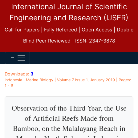
International Journal of Scientific
Engineering and Research (IJSER)
Call for Papers | Fully Refereed | Open Access | Double
Blind Peer Reviewed | ISSN: 2347-3878
Downloads:
3
Indonesia | Marine Biology | Volume 7 Issue 1, January 2019 | Pages:
1 - 6
Observation of the Third Year, the Use
of Artificial Reefs Made from
Bamboo, on the Malalayang Beach in