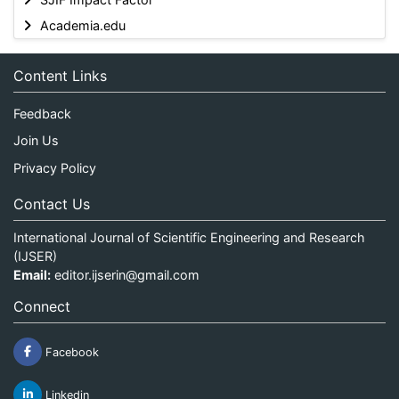
Academia.edu
Content Links
Feedback
Join Us
Privacy Policy
Contact Us
International Journal of Scientific Engineering and Research
(IJSER)
Email:
editor.ijserin@gmail.com
Connect
Facebook
Linkedin