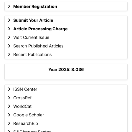
Member Registration
Submit Your Article
Article Processing Charge
Visit Current Issue
Search Published Articles
Recent Publications
Year 2025: 8.036
ISSN Center
CrossRef
WorldCat
Google Scholar
ResearchBib
SJIF Impact Factor