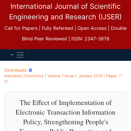
International Journal of Scientific
Engineering and Research (IJSER)
Call for Papers | Fully Refereed | Open Access | Double
Blind Peer Reviewed | ISSN: 2347-3878
Downloads:
0
Indonesia | Economics | Volume 7 Issue 1, January 2019 | Pages: 7 -
21
The Effect of Implementation of
Electronic Transaction Information
Policy, Strengthening People's