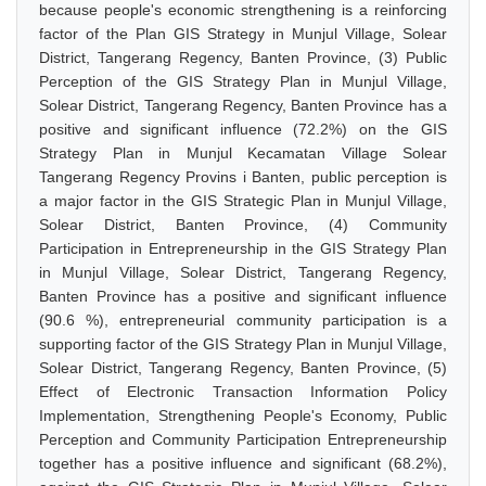
because people's economic strengthening is a reinforcing
factor of the Plan GIS Strategy in Munjul Village, Solear
District, Tangerang Regency, Banten Province, (3) Public
Perception of the GIS Strategy Plan in Munjul Village,
Solear District, Tangerang Regency, Banten Province has a
positive and significant influence (72.2%) on the GIS
Strategy Plan in Munjul Kecamatan Village Solear
Tangerang Regency Provins i Banten, public perception is
a major factor in the GIS Strategic Plan in Munjul Village,
Solear District, Banten Province, (4) Community
Participation in Entrepreneurship in the GIS Strategy Plan
in Munjul Village, Solear District, Tangerang Regency,
Banten Province has a positive and significant influence
(90.6 %), entrepreneurial community participation is a
supporting factor of the GIS Strategy Plan in Munjul Village,
Solear District, Tangerang Regency, Banten Province, (5)
Effect of Electronic Transaction Information Policy
Implementation, Strengthening People's Economy, Public
Perception and Community Participation Entrepreneurship
together has a positive influence and significant (68.2%),