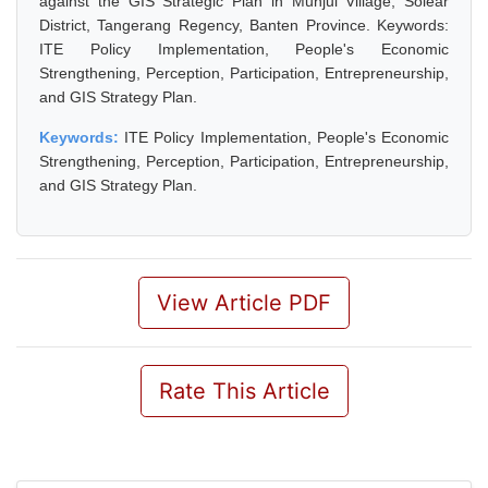
against the GIS Strategic Plan in Munjul Village, Solear
District, Tangerang Regency, Banten Province. Keywords:
ITE Policy Implementation, People's Economic
Strengthening, Perception, Participation, Entrepreneurship,
and GIS Strategy Plan.
Keywords:
ITE Policy Implementation, People's Economic
Strengthening, Perception, Participation, Entrepreneurship,
and GIS Strategy Plan.
View Article PDF
Rate This Article