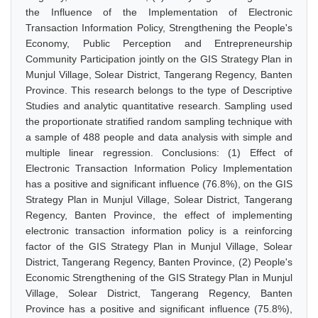
the Influence of the Implementation of Electronic
Transaction Information Policy, Strengthening the People's
Economy, Public Perception and Entrepreneurship
Community Participation jointly on the GIS Strategy Plan in
Munjul Village, Solear District, Tangerang Regency, Banten
Province. This research belongs to the type of Descriptive
Studies and analytic quantitative research. Sampling used
the proportionate stratified random sampling technique with
a sample of 488 people and data analysis with simple and
multiple linear regression. Conclusions: (1) Effect of
Electronic Transaction Information Policy Implementation
has a positive and significant influence (76.8%), on the GIS
Strategy Plan in Munjul Village, Solear District, Tangerang
Regency, Banten Province, the effect of implementing
electronic transaction information policy is a reinforcing
factor of the GIS Strategy Plan in Munjul Village, Solear
District, Tangerang Regency, Banten Province, (2) People's
Economic Strengthening of the GIS Strategy Plan in Munjul
Village, Solear District, Tangerang Regency, Banten
Province has a positive and significant influence (75.8%),