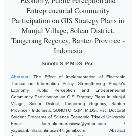
Economy, Public Perception and
Entrepreneurial Community
Participation on GIS Strategy Plans in
Munjul Village, Solear District,
Tangerang Regency, Banten Province -
Indonesia
Sunoto S.IP M.DS. Psc.
Abstract:
The Effect of Implementation of Electronic
Transaction Information Policy, Strengthening People's
Economy, Public Perception and Entrepreneurial
Community Participation on GIS Strategy Plans in Munjul
Village, Solear District, Tangerang Regency, Banten
Province - Indonesia. SUNOTO, S.IP., M.DS., Psc. Doctoral
Student Programe of Science Economic Trisakti University
Email: Journalmenarasiswa@yahoo.com /
yayasanbinharaintinusa74@gmail.com. Abstract