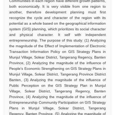
Communities in each region have different growth patterns,
both economically. It is very visible from one region to
another, therefore development planning must first
recognize the cycle and character of the region with its
potential as a whole based on the geographical information
system (GIS) planning, which prioritizes its social character
and physical character. It self with independent
entrepreneurship. The purpose of this study: (1) Analyzing
the magnitude of the Effect of Implementation of Electronic
Transaction Information Policy on GIS Strategy Plans in
Munjul Village, Solear District, Tangerang Regency, Banten
Province, (2) Analyzing the magnitude of the influence of
People's Economic Strengthening on GIS Strategy Plans in
Munjul Village, Solear District, Tangerang Province District
Banten, (3) Analyzing the magnitude of the influence of
Public Perception on the GIS Strategy Plan in Munjul
Village, Solear District, Tangerang Regency, Banten
Province, (4) Analyzing the magnitude of the influence of
Entrepreneurship Community Participation on GIS Strategy
Plans in Munjul Village, Solear District, Tangerang
Regency, Banten Province, (5) Analyzing the magnitude of