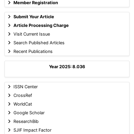
Member Registration
Submit Your Article
Article Processing Charge
Visit Current Issue
Search Published Articles
Recent Publications
Year 2025: 8.036
ISSN Center
CrossRef
WorldCat
Google Scholar
ResearchBib
SJIF Impact Factor