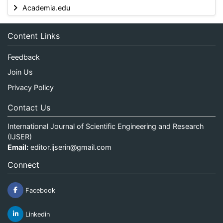
Academia.edu
Content Links
Feedback
Join Us
Privacy Policy
Contact Us
International Journal of Scientific Engineering and Research
(IJSER)
Email:
editor.ijserin@gmail.com
Connect
Facebook
Linkedin