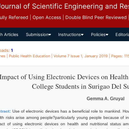
Journal of Scientific Engineering and R
 Fully Refereed | Open Access | Double Blind Peer Reviewed
h Articles
Submission
Instructions
Policies
Editori
oads:
1
ines | Public Health Education | Volume 7 Issue 1, January 2019 | Pages: 11
Impact of Using Electronic Devices on Health
College Students in Surigao Del Su
Gemma A. Gruyal
tract:
Use of electronic devices has a beneficial role to mankind. Ho
lth risks arise among people?particularly young people because of i
act of using electronic devices on health and nutritional status a