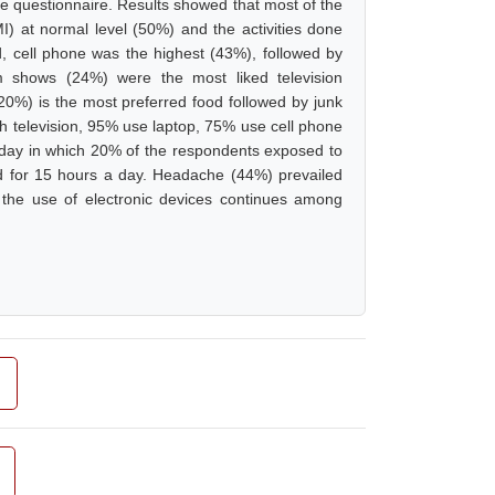
de questionnaire. Results showed that most of the
 at normal level (50%) and the activities done
 cell phone was the highest (43%), followed by
m shows (24%) were the most liked television
20%) is the most preferred food followed by junk
h television, 95% use laptop, 75% use cell phone
a day in which 20% of the respondents exposed to
d for 15 hours a day. Headache (44%) prevailed
 the use of electronic devices continues among