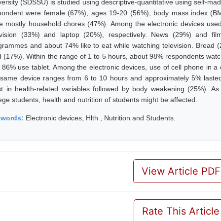
versity (SDSSU) is studied using descriptive-quantitative using self-ma
pondent were female (67%), ages 19-20 (56%), body mass index (BMI)
e mostly household chores (47%). Among the electronic devices used,
evision (33%) and laptop (20%), respectively. News (29%) and fil
grammes and about 74% like to eat while watching television. Bread (
d (17%). Within the range of 1 to 5 hours, about 98% respondents watc
 86% use tablet. Among the electronic devices, use of cell phone in 
 same device ranges from 6 to 10 hours and approximately 5% laste
t in health-related variables followed by body weakening (25%). As
ege students, health and nutrition of students might be affected.
ywords:
Electronic devices, Hlth , Nutrition and Students.
View Article PDF
Rate This Article