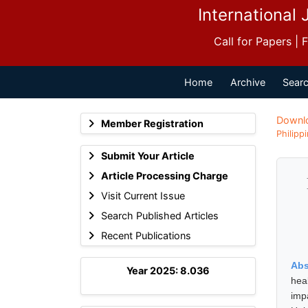
International 
Call for Papers |
Home
Archive
Searc
Downl
Member Registration
Philipp
Submit Your Article
Article Processing Charge
Visit Current Issue
Search Published Articles
Recent Publications
Abs
Year 2025: 8.036
hea
imp