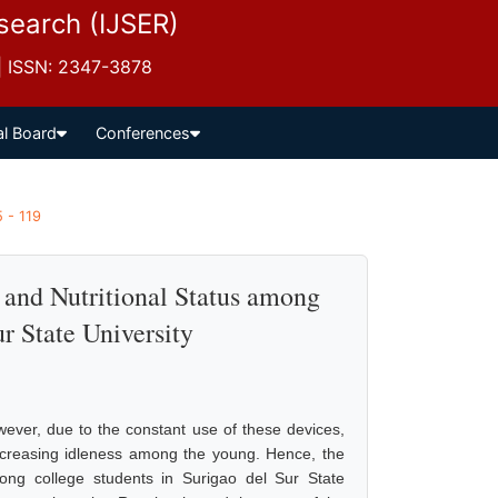
esearch (IJSER)
 | ISSN: 2347-3878
al Board
Conferences
5 - 119
 and Nutritional Status among
r State University
wever, due to the constant use of these devices,
ncreasing idleness among the young. Hence, the
mong college students in Surigao del Sur State