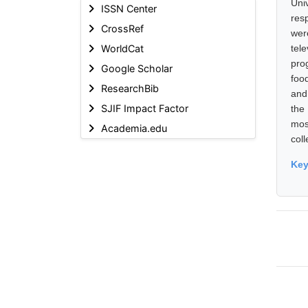
Uni
ISSN Center
res
CrossRef
wer
WorldCat
tel
pro
Google Scholar
foo
ResearchBib
and
SJIF Impact Factor
the
mos
Academia.edu
coll
Ke