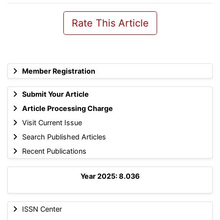
Rate This Article
Member Registration
Submit Your Article
Article Processing Charge
Visit Current Issue
Search Published Articles
Recent Publications
Year 2025: 8.036
ISSN Center