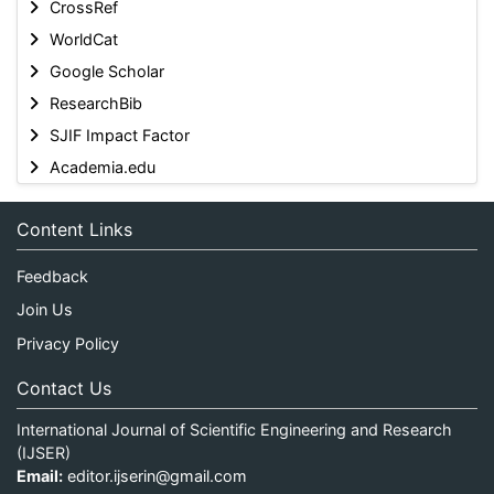
CrossRef
WorldCat
Google Scholar
ResearchBib
SJIF Impact Factor
Academia.edu
Content Links
Feedback
Join Us
Privacy Policy
Contact Us
International Journal of Scientific Engineering and Research
(IJSER)
Email:
editor.ijserin@gmail.com