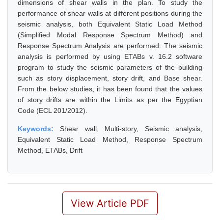
dimensions of shear walls in the plan. To study the
performance of shear walls at different positions during the
seismic analysis, both Equivalent Static Load Method
(Simplified Modal Response Spectrum Method) and
Response Spectrum Analysis are performed. The seismic
analysis is performed by using ETABs v. 16.2 software
program to study the seismic parameters of the building
such as story displacement, story drift, and Base shear.
From the below studies, it has been found that the values
of story drifts are within the Limits as per the Egyptian
Code (ECL 201/2012).
Keywords:
Shear wall, Multi-story, Seismic analysis,
Equivalent Static Load Method, Response Spectrum
Method, ETABs, Drift
View Article PDF