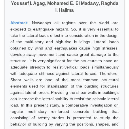
Youssef I. Agag
,
Mohamed E. El Madawy
,
Raghda
I. Halima
Abstract:
Nowadays all regions over the world are
exposed to earthquake hazard. So, it is very essential to
take the lateral loads effect into consideration in the design
of the multi-story and high-rise buildings. Lateral loads
obtained by wind and earthquakes cause high stresses,
develop sway movement and cause great damage to the
structure. It is very significant for the structure to have an
adequate strength to resist vertical loads simultaneously
with adequate stiffness against lateral forces. Therefore,
Shear walls are one of the most common structural
elements used for stabilization of the building structures
against lateral forces. Providing the shear walls in buildings
can increase the lateral stability to resist the seismic lateral
load. In this present study, a comparative investigation on
regular multi-story reinforced concrete building that
consisting of twenty stories is presented to study the
behavior of building by varying the positions, shapes, and