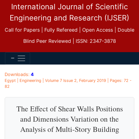
International Journal of Scientific
Engineering and Research (IJSER)
Call for Papers | Fully Refereed | Open Access | Double
Blind Peer Reviewed | ISSN: 2347-3878
Downloads:
4
Egypt | Engineering | Volume 7 Issue 2, February 2019 | Pages: 72 -
82
The Effect of Shear Walls Positions
and Dimensions Variation on the
Analysis of Multi-Story Building