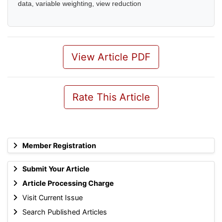
data, variable weighting, view reduction
View Article PDF
Rate This Article
Member Registration
Submit Your Article
Article Processing Charge
Visit Current Issue
Search Published Articles