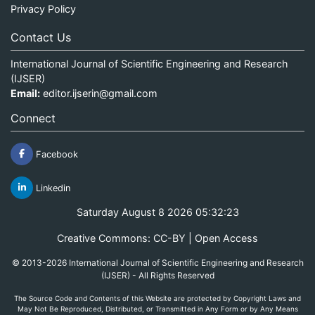
Privacy Policy
Contact Us
International Journal of Scientific Engineering and Research
(IJSER)
Email:
editor.ijserin@gmail.com
Connect
Facebook
Linkedin
Saturday August 8 2026 05:32:23
Creative Commons: CC-BY | Open Access
© 2013-2026 International Journal of Scientific Engineering and Research
(IJSER) - All Rights Reserved
The Source Code and Contents of this Website are protected by Copyright Laws and
May Not Be Reproduced, Distributed, or Transmitted in Any Form or by Any Means