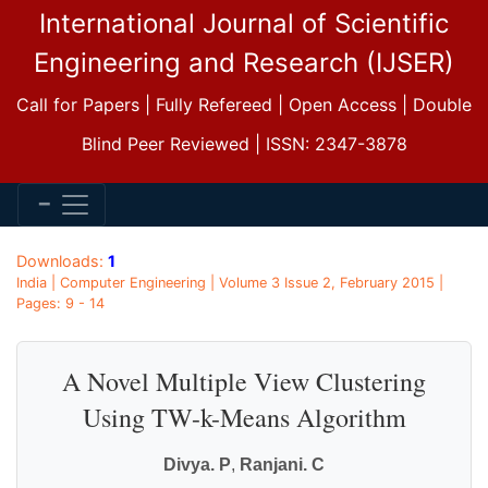
International Journal of Scientific
Engineering and Research (IJSER)
Call for Papers | Fully Refereed | Open Access | Double
Blind Peer Reviewed | ISSN: 2347-3878
Downloads:
1
India | Computer Engineering | Volume 3 Issue 2, February 2015 |
Pages: 9 - 14
A Novel Multiple View Clustering
Using TW-k-Means Algorithm
Divya. P
,
Ranjani. C