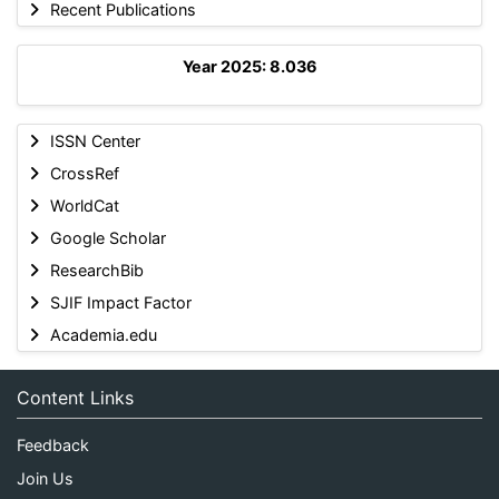
Recent Publications
Year 2025: 8.036
ISSN Center
CrossRef
WorldCat
Google Scholar
ResearchBib
SJIF Impact Factor
Academia.edu
Content Links
Feedback
Join Us