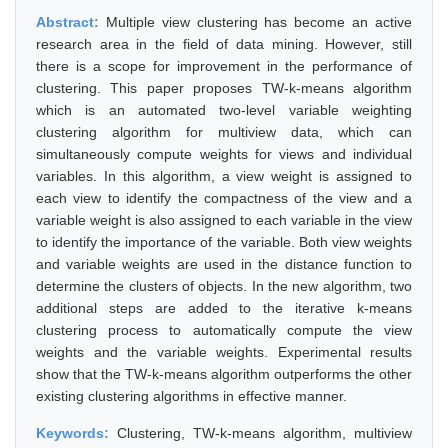
Abstract:
Multiple view clustering has become an active
research area in the field of data mining. However, still
there is a scope for improvement in the performance of
clustering. This paper proposes TW-k-means algorithm
which is an automated two-level variable weighting
clustering algorithm for multiview data, which can
simultaneously compute weights for views and individual
variables. In this algorithm, a view weight is assigned to
each view to identify the compactness of the view and a
variable weight is also assigned to each variable in the view
to identify the importance of the variable. Both view weights
and variable weights are used in the distance function to
determine the clusters of objects. In the new algorithm, two
additional steps are added to the iterative k-means
clustering process to automatically compute the view
weights and the variable weights. Experimental results
show that the TW-k-means algorithm outperforms the other
existing clustering algorithms in effective manner.
Keywords:
Clustering, TW-k-means algorithm, multiview