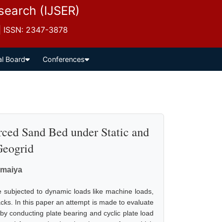
esearch (IJSER)
 | ISSN: 2347-3878
al Board
Conferences
rced Sand Bed under Static and
Geogrid
omaiya
re subjected to dynamic loads like machine loads,
cks. In this paper an attempt is made to evaluate
 by conducting plate bearing and cyclic plate load