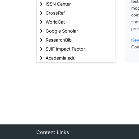
tes
ISSN Center
mod
CrossRef
coe
WorldCat
she
pre
Google Scholar
ResearchBib
Ke
Coe
SJIF Impact Factor
Academia.edu
Content Links