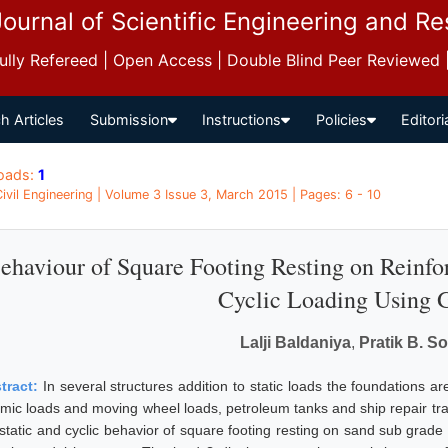
Journal of Scientific Engineering and R
 Fully Refereed | Open Access | Double Blind Peer Reviewed
h Articles
Submission
Instructions
Policies
Editori
oads:
1
 Civil Engineering | Volume 3 Issue 3, March 2015 | Pages: 6 - 10
ehaviour of Square Footing Resting on Reinfo
Cyclic Loading Using 
Lalji Baldaniya
,
Pratik B. S
tract:
In several structures addition to static loads the foundations a
smic loads and moving wheel loads, petroleum tanks and ship repair tra
 static and cyclic behavior of square footing resting on sand sub grade