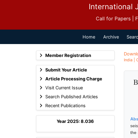
International 
Call for Papers |
Home
Archive
Searc
Downl
Member Registration
India |
Submit Your Article
Article Processing Charge
B
Visit Current Issue
Search Published Articles
Recent Publications
Abs
Year 2025: 8.036
sei
the