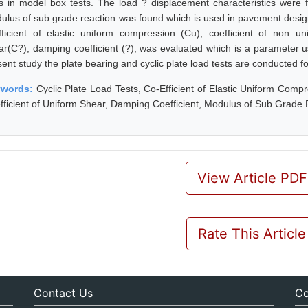
ts in model box tests. The load ? displacement characteristics were 
ulus of sub grade reaction was found which is used in pavement design 
fficient of elastic uniform compression (Cu), coefficient of non un
ar(C?), damping coefficient (?), was evaluated which is a parameter u
sent study the plate bearing and cyclic plate load tests are conducted f
ywords:
Cyclic Plate Load Tests, Co-Efficient of Elastic Uniform Comp
fficient of Uniform Shear, Damping Coefficient, Modulus of Sub Grade 
View Article PDF
Rate This Article
Contact Us
Co