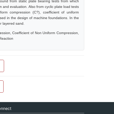
found from static plate bearing tests from which
and evaluation. Also from cyclic plate load tests
iform compression (C?), coefficient of uniform
sed in the design of machine foundations. In the
or layered sand.
ression, Coefficient of Non Uniform Compression,
Reaction
nnect