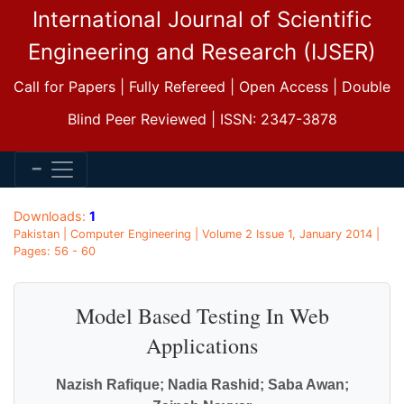
International Journal of Scientific
Engineering and Research (IJSER)
Call for Papers | Fully Refereed | Open Access | Double
Blind Peer Reviewed | ISSN: 2347-3878
Downloads:
1
Pakistan | Computer Engineering | Volume 2 Issue 1, January 2014 |
Pages: 56 - 60
Model Based Testing In Web
Applications
Nazish Rafique; Nadia Rashid; Saba Awan;