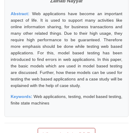
Zainab Nayyar
Abstract:
Web applications have become an important
aspect of life. It is used to support many activities like
online information sharing, for business transactions and
many other related things. Due to their high usage, they
require high performance to be guaranteed. Therefore
more emphasis should be done while testing web based
applications. For this, model based testing has been
introduced to find errors in web applications. In this paper,
the basic models which are used in model based testing
are discussed. Further, how these models can be used for
testing the web based applications and a case study will be
explained with the help of case study.
Keywords:
Web applications, testing, model based testing,
finite state machines