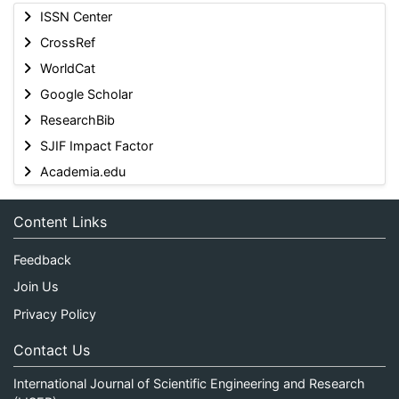
ISSN Center
CrossRef
WorldCat
Google Scholar
ResearchBib
SJIF Impact Factor
Academia.edu
Content Links
Feedback
Join Us
Privacy Policy
Contact Us
International Journal of Scientific Engineering and Research