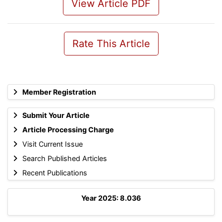
View Article PDF
Rate This Article
Member Registration
Submit Your Article
Article Processing Charge
Visit Current Issue
Search Published Articles
Recent Publications
Year 2025: 8.036