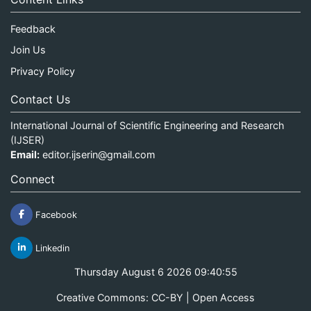
Feedback
Join Us
Privacy Policy
Contact Us
International Journal of Scientific Engineering and Research
(IJSER)
Email:
editor.ijserin@gmail.com
Connect
Facebook
Linkedin
Thursday August 6 2026 09:40:55
Creative Commons: CC-BY | Open Access