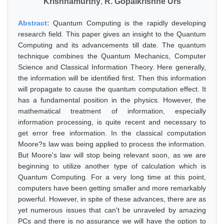
Krishnamurthy
,
R. Gopalkrishne Urs
Abstract:
Quantum Computing is the rapidly developing
research field. This paper gives an insight to the Quantum
Computing and its advancements till date. The quantum
technique combines the Quantum Mechanics, Computer
Science and Classical Information Theory. Here generally,
the information will be identified first. Then this information
will propagate to cause the quantum computation effect. It
has a fundamental position in the physics. However, the
mathematical treatment of information, especially
information processing, is quite recent and necessary to
get error free information. In the classical computation
Moore?s law was being applied to process the information.
But Moore's law will stop being relevant soon, as we are
beginning to utilize another type of calculation which is
Quantum Computing. For a very long time at this point,
computers have been getting smaller and more remarkably
powerful. However, in spite of these advances, there are as
yet numerous issues that can't be unraveled by amazing
PCs and there is no assurance we will have the option to