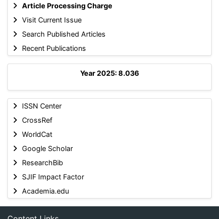
Article Processing Charge
Visit Current Issue
Search Published Articles
Recent Publications
Year 2025: 8.036
ISSN Center
CrossRef
WorldCat
Google Scholar
ResearchBib
SJIF Impact Factor
Academia.edu
Content Links