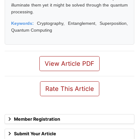
illuminate them yet it might be solved through the quantum
processing.
Keywords:
Cryptography, Entanglement, Superposition,
Quantum Computing
View Article PDF
Rate This Article
Member Registration
Submit Your Article