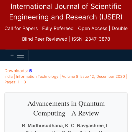
International Journal of Scientific
Engineering and Research (IJSER)
Call for Papers | Fully Refereed | Open Access | Double
Blind Peer Reviewed | ISSN: 2347-3878
Downloads:
5
India | Information Technology | Volume 8 Issue 12, December 2020 |
Pages: 1 - 3
Advancements in Quantum
Computing - A Review
R. Madhusudhana
,
K. C. Navyashree
,
L.