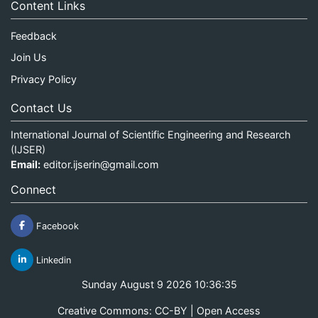
Content Links
Feedback
Join Us
Privacy Policy
Contact Us
International Journal of Scientific Engineering and Research
(IJSER)
Email:
editor.ijserin@gmail.com
Connect
Facebook
Linkedin
Sunday August 9 2026 10:36:35
Creative Commons: CC-BY | Open Access