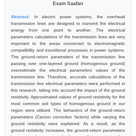
Esam Saafan
Abstract:
In electric power systems, the overhead
transmission lines are designed to transmit the electrical
energy from one point to another. The electrical
parameters calculations of the transmission lines are very
important to the areas concerned to electromagnetic
compatibility and transitional processes in power systems.
The ground-return parameters of the transmission line
passing over one-layered ground (homogenous ground)
overestimate the electrical parameters values of the
transmission line. Therefore, accurate calculations of the
transmission line electrical parameters were performed in
this research, taking into account the impact of the ground
resistivity. Approximated values of ground resistivity for the
most common soil types of homogenous ground in our
region were utilized. The behaviors of the ground-return
parameters (Carson correction factors) while varying the
ground resistivity were explained. As a result, as the
ground resistivity increases, the ground-return parameters