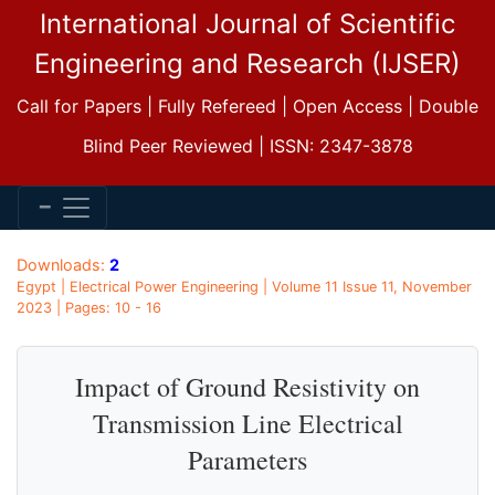
International Journal of Scientific
Engineering and Research (IJSER)
Call for Papers | Fully Refereed | Open Access | Double
Blind Peer Reviewed | ISSN: 2347-3878
Downloads:
2
Egypt | Electrical Power Engineering | Volume 11 Issue 11, November
2023 | Pages: 10 - 16
Impact of Ground Resistivity on
Transmission Line Electrical
Parameters