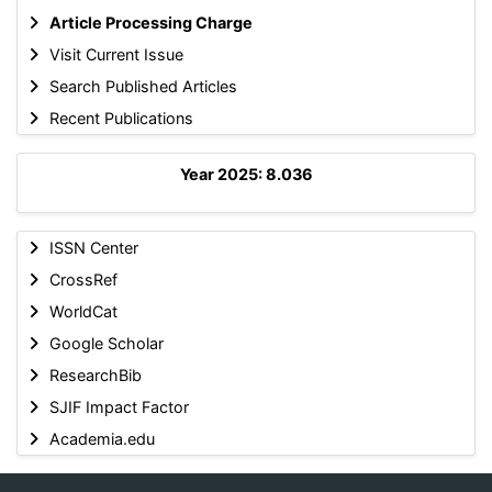
Article Processing Charge
Visit Current Issue
Search Published Articles
Recent Publications
Year 2025: 8.036
ISSN Center
CrossRef
WorldCat
Google Scholar
ResearchBib
SJIF Impact Factor
Academia.edu