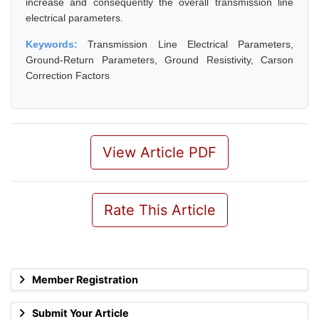
increase and consequently the overall transmission line
electrical parameters.
Keywords:
Transmission Line Electrical Parameters,
Ground-Return Parameters, Ground Resistivity, Carson
Correction Factors
View Article PDF
Rate This Article
Member Registration
Submit Your Article