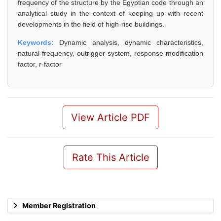
frequency of the structure by the Egyptian code through an
analytical study in the context of keeping up with recent
developments in the field of high-rise buildings.
Keywords:
Dynamic analysis, dynamic characteristics,
natural frequency, outrigger system, response modification
factor, r-factor
View Article PDF
Rate This Article
Member Registration