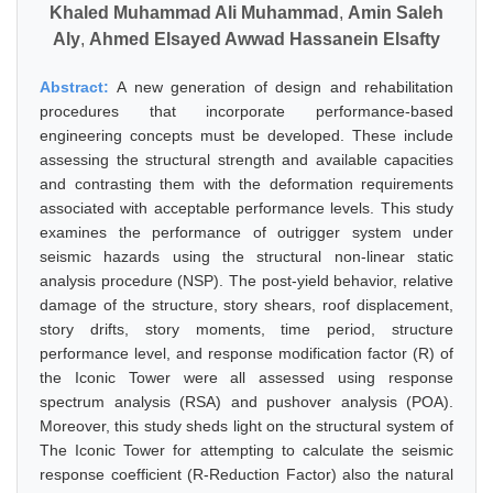
Khaled Muhammad Ali Muhammad
,
Amin Saleh
Aly
,
Ahmed Elsayed Awwad Hassanein Elsafty
Abstract:
A new generation of design and rehabilitation
procedures that incorporate performance-based
engineering concepts must be developed. These include
assessing the structural strength and available capacities
and contrasting them with the deformation requirements
associated with acceptable performance levels. This study
examines the performance of outrigger system under
seismic hazards using the structural non-linear static
analysis procedure (NSP). The post-yield behavior, relative
damage of the structure, story shears, roof displacement,
story drifts, story moments, time period, structure
performance level, and response modification factor (R) of
the Iconic Tower were all assessed using response
spectrum analysis (RSA) and pushover analysis (POA).
Moreover, this study sheds light on the structural system of
The Iconic Tower for attempting to calculate the seismic
response coefficient (R-Reduction Factor) also the natural