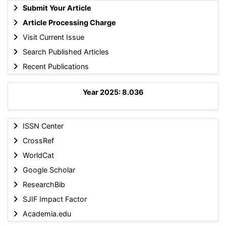
Submit Your Article
Article Processing Charge
Visit Current Issue
Search Published Articles
Recent Publications
Year 2025: 8.036
ISSN Center
CrossRef
WorldCat
Google Scholar
ResearchBib
SJIF Impact Factor
Academia.edu