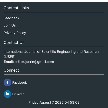
Content Links
Feedback
Join Us
Privacy Policy
Contact Us
International Journal of Scientific Engineering and Research
(IJSER)
Email:
editor.ijserin@gmail.com
Connect
Facebook
Linkedin
Friday August 7 2026 04:53:08