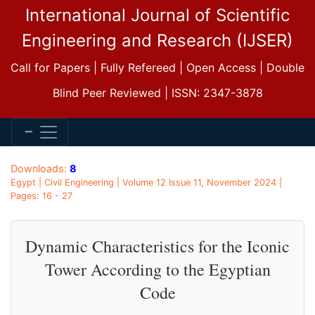
International Journal of Scientific
Engineering and Research (IJSER)
Call for Papers | Fully Refereed | Open Access | Double
Blind Peer Reviewed | ISSN: 2347-3878
Downloads:
8
Egypt | Civil Engineering | Volume 12 Issue 11, November 2024 |
Pages: 16 - 27
Dynamic Characteristics for the Iconic
Tower According to the Egyptian
Code