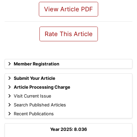
View Article PDF
Rate This Article
Member Registration
Submit Your Article
Article Processing Charge
Visit Current Issue
Search Published Articles
Recent Publications
Year 2025: 8.036