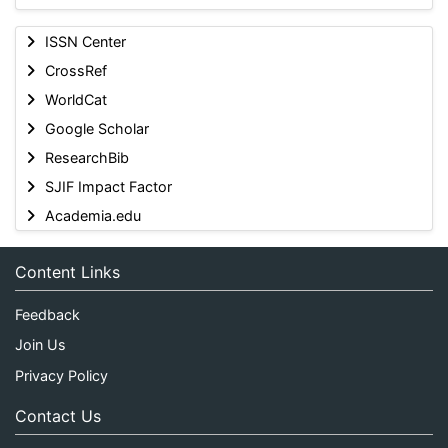
ISSN Center
CrossRef
WorldCat
Google Scholar
ResearchBib
SJIF Impact Factor
Academia.edu
Content Links
Feedback
Join Us
Privacy Policy
Contact Us