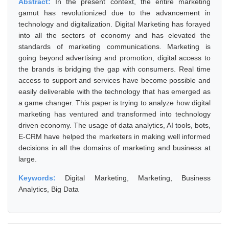
Abstract:
In the present context, the entire marketing
gamut has revolutionized due to the advancement in
technology and digitalization. Digital Marketing has forayed
into all the sectors of economy and has elevated the
standards of marketing communications. Marketing is
going beyond advertising and promotion, digital access to
the brands is bridging the gap with consumers. Real time
access to support and services have become possible and
easily deliverable with the technology that has emerged as
a game changer. This paper is trying to analyze how digital
marketing has ventured and transformed into technology
driven economy. The usage of data analytics, AI tools, bots,
E-CRM have helped the marketers in making well informed
decisions in all the domains of marketing and business at
large.
Keywords:
Digital Marketing, Marketing, Business
Analytics, Big Data