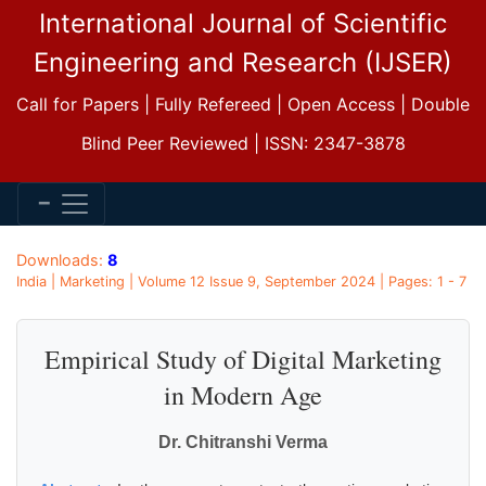
International Journal of Scientific
Engineering and Research (IJSER)
Call for Papers | Fully Refereed | Open Access | Double
Blind Peer Reviewed | ISSN: 2347-3878
Downloads:
8
India | Marketing | Volume 12 Issue 9, September 2024 | Pages: 1 - 7
Empirical Study of Digital Marketing
in Modern Age
Dr. Chitranshi Verma