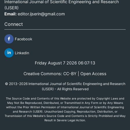
International Journal of Scientific Engineering and Research
(IJSER)
Email:
editor.ijserin@gmail.com
Connect
Facebook
Linkedin
Friday August 7 2026 06:07:13
Creative Commons: CC-BY | Open Access
© 2013-2026 International Journal of Scientific Engineering and Research
(IJSER) - All Rights Reserved
The Source Code and Contents of this Website are protected by Copyright Laws and
May Not Be Reproduced, Distributed, or Transmitted in Any Form or by Any Means
without the Prior Written Permission of International Journal of Scientific Engineering
and Research (IJSER). Unauthorized Copying, Reproduction, Distribution, or
Transmission of this Website's Source Code and Contents is Strictly Prohibited and May
Result in Severe Legal Action.