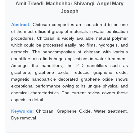
Amit Trivedi
,
Machchhar Shivangi
,
Angel Mary
Joseph
Abstract:
Chitosan composites are considered to be one
of the most efficient group of materials in water purification
procedures. Chitosan is widely available natural polymer
which could be processed easily into films, hydrogels, and
aerogels. The nanocomposites of chitosan with various
nanofillers also finds huge applications in water treatment.
Amongst the nanofillers, the 2-D nanofillers such as
graphene, graphene oxide, reduced graphene oxide,
magnetic nanoparticle decorated graphene oxide shows
exceptional performance owing to its unique physical and
chemical characteristics. The current review covers these
aspects in detail.
Keywords:
Chitosan, Graphene Oxide, Water treatment,
Dye removal