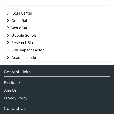
ISSN Center
CrossRef
WorldCat
Google Scholar
ResearchBib
SJIF Impact Factor
Academia.edu
Content Links
Feedback
Join Us
Privacy Policy
Contact Us