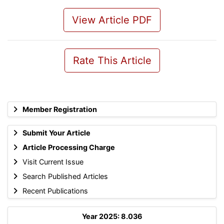
View Article PDF
Rate This Article
Member Registration
Submit Your Article
Article Processing Charge
Visit Current Issue
Search Published Articles
Recent Publications
Year 2025: 8.036