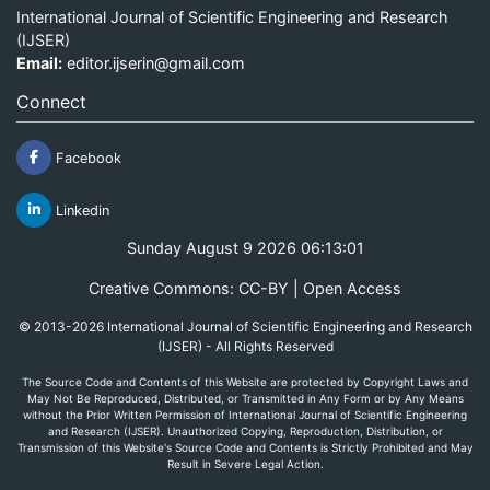
International Journal of Scientific Engineering and Research
(IJSER)
Email:
editor.ijserin@gmail.com
Connect
Facebook
Linkedin
Sunday August 9 2026 06:13:01
Creative Commons: CC-BY | Open Access
© 2013-2026 International Journal of Scientific Engineering and Research
(IJSER) - All Rights Reserved
The Source Code and Contents of this Website are protected by Copyright Laws and
May Not Be Reproduced, Distributed, or Transmitted in Any Form or by Any Means
without the Prior Written Permission of International Journal of Scientific Engineering
and Research (IJSER). Unauthorized Copying, Reproduction, Distribution, or
Transmission of this Website's Source Code and Contents is Strictly Prohibited and May
Result in Severe Legal Action.