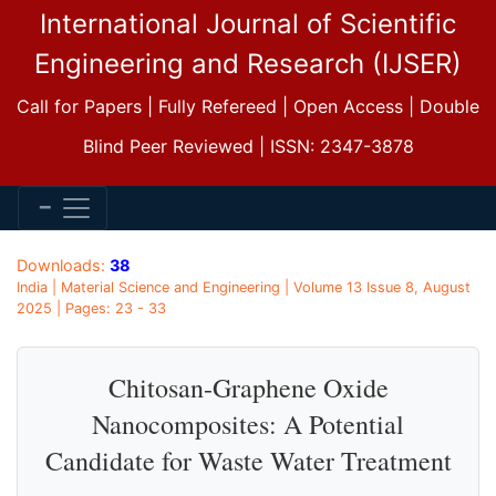
International Journal of Scientific
Engineering and Research (IJSER)
Call for Papers | Fully Refereed | Open Access | Double
Blind Peer Reviewed | ISSN: 2347-3878
Downloads:
38
India | Material Science and Engineering | Volume 13 Issue 8, August
2025 | Pages: 23 - 33
Chitosan-Graphene Oxide
Nanocomposites: A Potential
Candidate for Waste Water Treatment