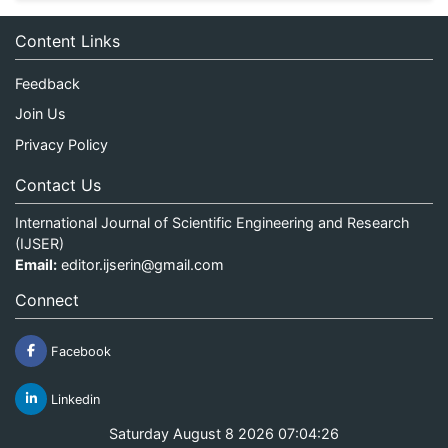
Content Links
Feedback
Join Us
Privacy Policy
Contact Us
International Journal of Scientific Engineering and Research
(IJSER)
Email:
editor.ijserin@gmail.com
Connect
Facebook
Linkedin
Saturday August 8 2026 07:04:26