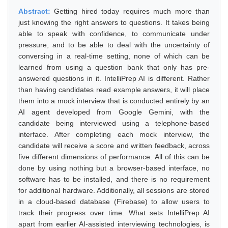
Abstract:
Getting hired today requires much more than
just knowing the right answers to questions. It takes being
able to speak with confidence, to communicate under
pressure, and to be able to deal with the uncertainty of
conversing in a real-time setting, none of which can be
learned from using a question bank that only has pre-
answered questions in it. IntelliPrep AI is different. Rather
than having candidates read example answers, it will place
them into a mock interview that is conducted entirely by an
AI agent developed from Google Gemini, with the
candidate being interviewed using a telephone-based
interface. After completing each mock interview, the
candidate will receive a score and written feedback, across
five different dimensions of performance. All of this can be
done by using nothing but a browser-based interface, no
software has to be installed, and there is no requirement
for additional hardware. Additionally, all sessions are stored
in a cloud-based database (Firebase) to allow users to
track their progress over time. What sets IntelliPrep AI
apart from earlier AI-assisted interviewing technologies, is