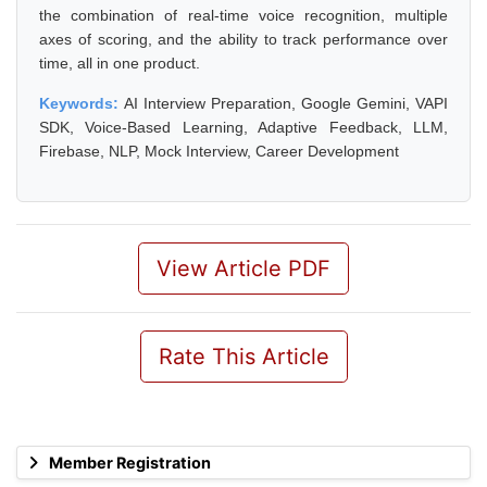
the combination of real-time voice recognition, multiple
axes of scoring, and the ability to track performance over
time, all in one product.
Keywords:
AI Interview Preparation, Google Gemini, VAPI
SDK, Voice-Based Learning, Adaptive Feedback, LLM,
Firebase, NLP, Mock Interview, Career Development
View Article PDF
Rate This Article
Member Registration