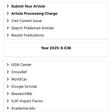
Submit Your Article
Article Processing Charge
Visit Current Issue
Search Published Articles
Recent Publications
Year 2025: 8.036
ISSN Center
CrossRef
WorldCat
Google Scholar
ResearchBib
SJIF Impact Factor
Academia.edu