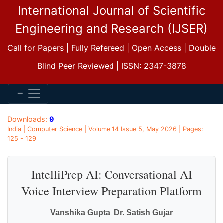
International Journal of Scientific
Engineering and Research (IJSER)
Call for Papers | Fully Refereed | Open Access | Double
Blind Peer Reviewed | ISSN: 2347-3878
Downloads:
9
India | Computer Science | Volume 14 Issue 5, May 2026 | Pages:
125 - 129
IntelliPrep AI: Conversational AI
Voice Interview Preparation Platform
Vanshika Gupta
,
Dr. Satish Gujar