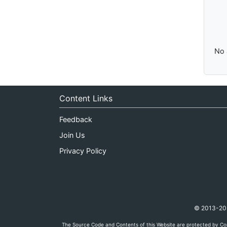
No 
Content Links
Feedback
Join Us
Privacy Policy
© 2013-2026
The Source Code and Contents of this Website are protected by Cop