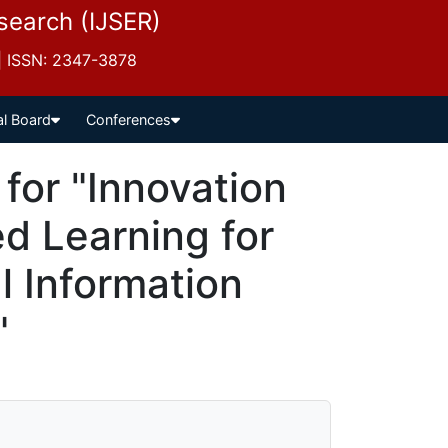
esearch (IJSER)
 | ISSN: 2347-3878
al Board
Conferences
for "Innovation
d Learning for
l Information
"