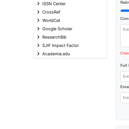
Ratin
ISSN Center
CrossRef
Comm
WorldCat
Google Scholar
ResearchBib
SJIF Impact Factor
Academia.edu
Chara
Full
Emai