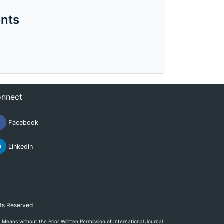
nts
nnect
Facebook
Linkedin
hts Reserved
eans without the Prior Written Permission of International Journal