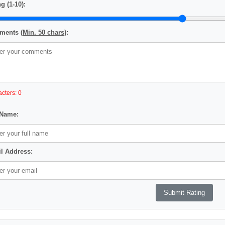
g (1-10):
ents (
Min. 50 chars
):
cters: 0
 Name:
l Address: