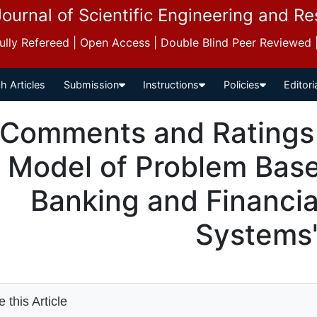
Journal of Scientific Engineering and R
 Fully Refereed | Open Access | Double Blind Peer Reviewed
h Articles
Submission
Instructions
Policies
Editori
Comments and Ratings 
Model of Problem Base
Banking and Financia
Systems
 this Article