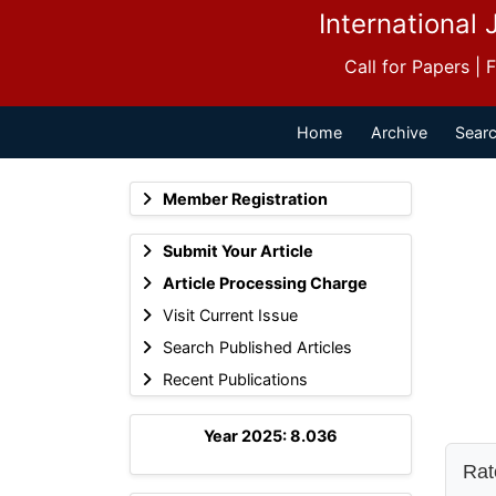
International 
Call for Papers |
Home
Archive
Searc
Member Registration
Submit Your Article
Article Processing Charge
Visit Current Issue
Search Published Articles
Recent Publications
Year 2025: 8.036
Rate