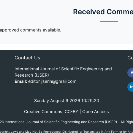
Received Comme
approved comments available.
Contact Us
Co
International Journal of Scientific Engineering and
Research (IJSER)
Email:
editor.ijserin@gmail.com
Sunday August 9 2026 10:29:20
Creative Commons: CC-BY | Open Access
 International Journal of Scientific Engineering and Research (IJSER) - All Rig
yright Laws and May Not Be Reproduced, Distributed, or Transmitted in Any Form or by Any M