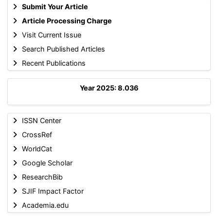
Submit Your Article
Article Processing Charge
Visit Current Issue
Search Published Articles
Recent Publications
Year 2025: 8.036
ISSN Center
CrossRef
WorldCat
Google Scholar
ResearchBib
SJIF Impact Factor
Academia.edu