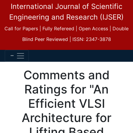
International Journal of Scientific
Engineering and Research (IJSER)
Call for Papers | Fully Refereed | Open Access | Double
Blind Peer Reviewed | ISSN: 2347-3878
Comments and
Ratings for "An
Efficient VLSI
Architecture for
Lifting Based