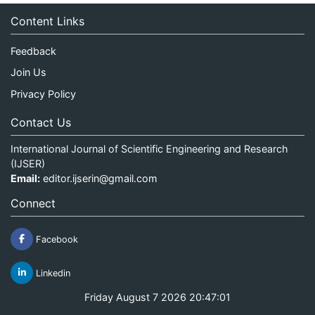
Content Links
Feedback
Join Us
Privacy Policy
Contact Us
International Journal of Scientific Engineering and Research
(IJSER)
Email:
editor.ijserin@gmail.com
Connect
Facebook
Linkedin
Friday August 7 2026 20:47:01