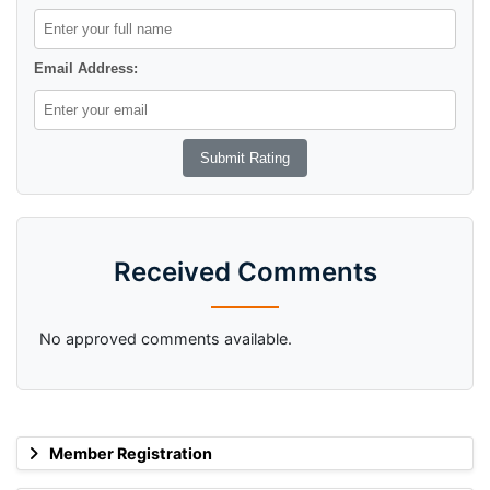
Email Address:
Received Comments
No approved comments available.
Member Registration