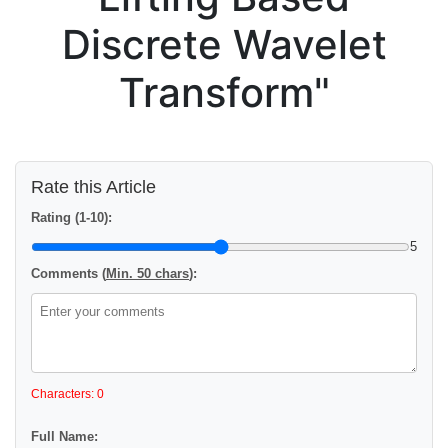
Discrete Wavelet
Transform"
Rate this Article
Rating (1-10):
5
Comments (
Min. 50 chars
):
Characters: 0
Full Name: