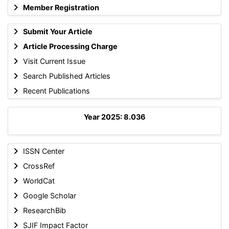
Member Registration
Submit Your Article
Article Processing Charge
Visit Current Issue
Search Published Articles
Recent Publications
Year 2025: 8.036
ISSN Center
CrossRef
WorldCat
Google Scholar
ResearchBib
SJIF Impact Factor