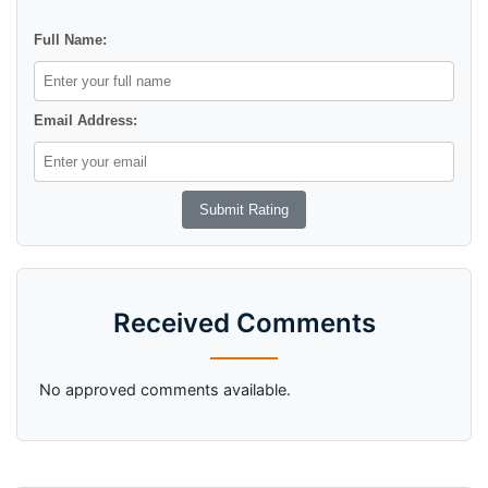
Full Name:
Email Address:
Received Comments
No approved comments available.