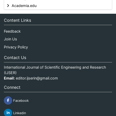
Academia.edu
Content Links
Feedback
Join Us
Privacy Policy
Contact Us
International Journal of Scientific Engineering and Research
(IJSER)
Email:
editor.ijserin@gmail.com
Connect
Facebook
Linkedin