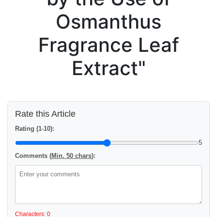
Osmanthus
Fragrance Leaf
Extract"
Rate this Article
Rating (1-10):
5
Comments (
Min. 50 chars
):
Characters: 0