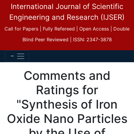
International Journal of Scientific
Engineering and Research (IJSER)
Call for Papers | Fully Refereed | Open Access | Double
Blind Peer Reviewed | ISSN: 2347-3878
Comments and
Ratings for
"Synthesis of Iron
Oxide Nano Particles
by the Use of