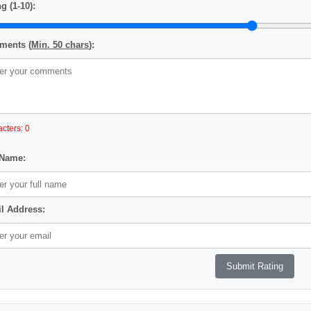
g (1-10):
ents (
Min. 50 chars
):
cters: 0
 Name:
l Address: