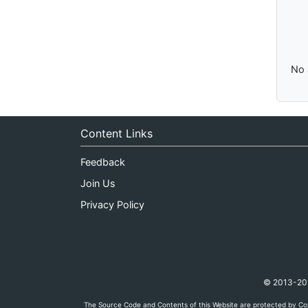
No 
Content Links
Feedback
Join Us
Privacy Policy
© 2013-2026
The Source Code and Contents of this Website are protected by Cop