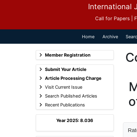
International 
Call for Papers |
Home
Archive
Searc
C
Member Registration
Submit Your Article
Article Processing Charge
M
Visit Current Issue
Search Published Articles
o
Recent Publications
Year 2025: 8.036
Rate