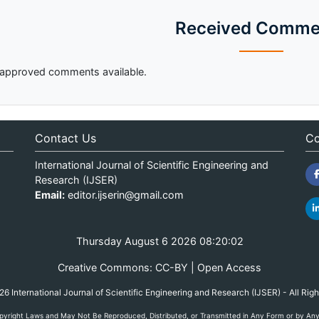
Received Comme
approved comments available.
Contact Us
Co
International Journal of Scientific Engineering and
Research (IJSER)
Email:
editor.ijserin@gmail.com
Thursday August 6 2026 08:20:02
Creative Commons: CC-BY | Open Access
 International Journal of Scientific Engineering and Research (IJSER) - All Rig
yright Laws and May Not Be Reproduced, Distributed, or Transmitted in Any Form or by Any M