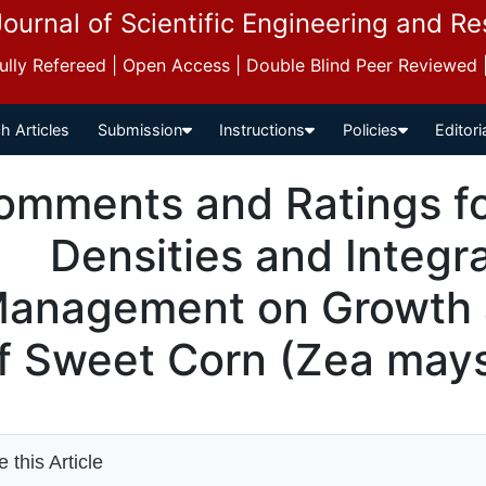
Journal of Scientific Engineering and R
 Fully Refereed | Open Access | Double Blind Peer Reviewed
h Articles
Submission
Instructions
Policies
Editori
omments and Ratings for
Densities and Integr
anagement on Growth a
f Sweet Corn (Zea mays
 this Article