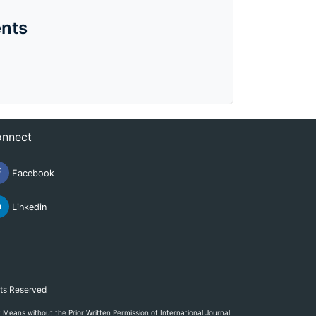
nts
nnect
Facebook
Linkedin
hts Reserved
eans without the Prior Written Permission of International Journal