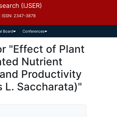
esearch (IJSER)
 | ISSN: 2347-3878
al Board
Conferences
 "Effect of Plant
ated Nutrient
nd Productivity
 L. Saccharata)"