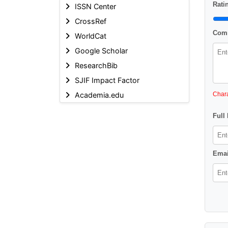
Ratin
ISSN Center
CrossRef
Comm
WorldCat
Google Scholar
ResearchBib
SJIF Impact Factor
Academia.edu
Chara
Full
Emai