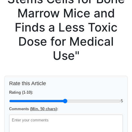
Marrow Mice and
Finds a Less Toxic
Dose for Medical
Use"
Rate this Article
Rating (1-10):
5
Comments (
Min. 50 chars
):