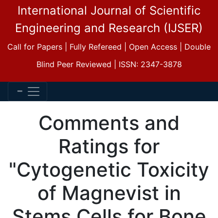
International Journal of Scientific
Engineering and Research (IJSER)
Call for Papers | Fully Refereed | Open Access | Double
Blind Peer Reviewed | ISSN: 2347-3878
Comments and
Ratings for
"Cytogenetic Toxicity
of Magnevist in
Stems Cells for Bone