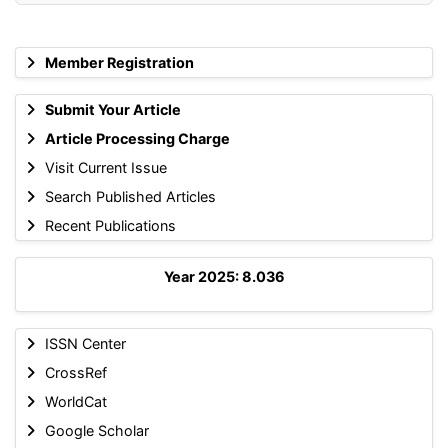
Member Registration
Submit Your Article
Article Processing Charge
Visit Current Issue
Search Published Articles
Recent Publications
Year 2025: 8.036
ISSN Center
CrossRef
WorldCat
Google Scholar