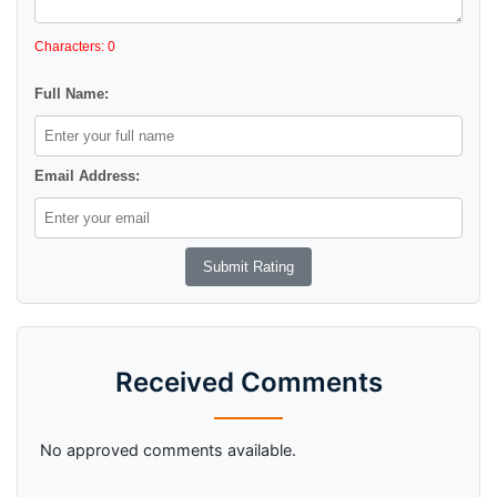
Characters: 0
Full Name:
Email Address:
Received Comments
No approved comments available.