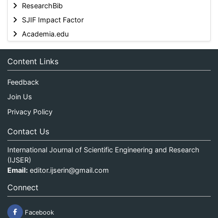
ResearchBib
SJIF Impact Factor
Academia.edu
Content Links
Feedback
Join Us
Privacy Policy
Contact Us
International Journal of Scientific Engineering and Research
(IJSER)
Email:
editor.ijserin@gmail.com
Connect
Facebook